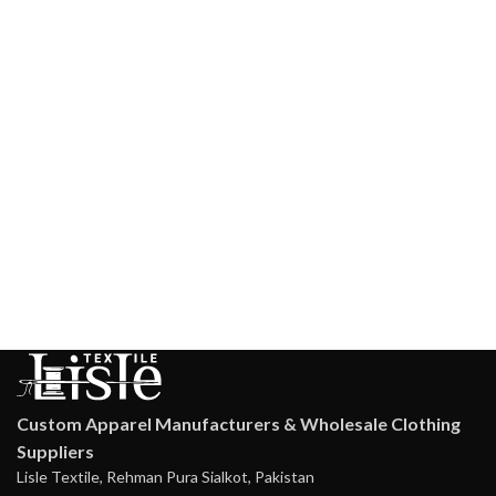
Custom Apparel Manufacturers & Wholesale Clothing
Suppliers
Lisle Textile, Rehman Pura Sialkot, Pakistan