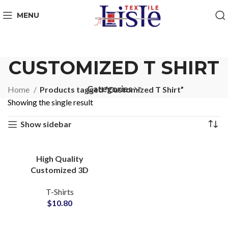
MENU
CUSTOMIZED T SHIRT
Categories
Home
Products tagged “Customized T Shirt”
Showing the single result
Show sidebar
High Quality
Customized 3D
Embossed T-Shirts at
T-Shirts
Wholesale Price 100%
$
10.80
Cotton Jersey