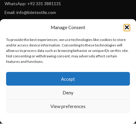
WhatsApp: +92 331 3881131
Email: info@lisletextile.com
Manage Consent
USEFUL LINKS
To provide the best experiences, we use technologies like cookies to store
FOLLOW
and/or access device information. Consenting to these technologies will
Facebook
allow us to process data such as browsing behavior or unique IDs on this site.
Not consenting or withdrawing consent, may adversely affect certain
Instagram
features and functions.
Linkedin
Want to customize your clothing with
Accept
your own logo and design?
Pinterest
Deny
PAYMENT METHODS
Payoneer
Open chat
View preferences
PayPal
Western Union
MoneyGram