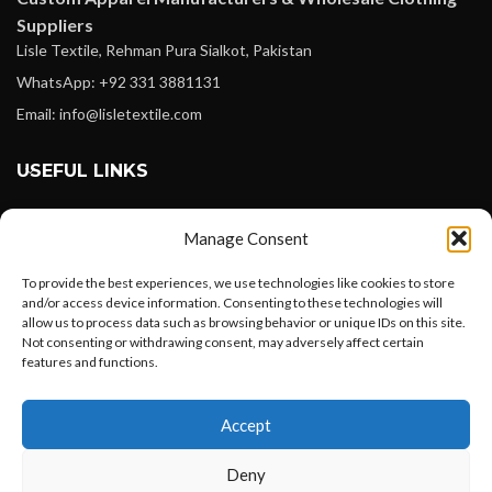
Suppliers
Lisle Textile, Rehman Pura Sialkot, Pakistan
WhatsApp: +92 331 3881131
Email: info@lisletextile.com
USEFUL LINKS
FOLLOW
Manage Consent
Facebook
To provide the best experiences, we use technologies like cookies to store
Instagram
and/or access device information. Consenting to these technologies will
allow us to process data such as browsing behavior or unique IDs on this site.
Linkedin
Not consenting or withdrawing consent, may adversely affect certain
Pinterest
features and functions.
Want to customize your clothing with
PAYMENT METHODS
Accept
your own logo and design?
Payoneer
Deny
PayPal