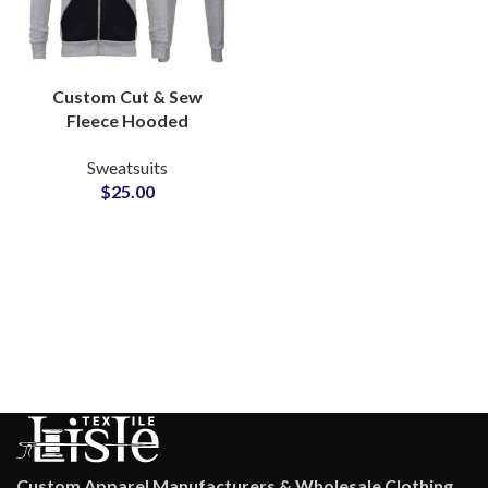
Custom Cut & Sew
Fleece Hooded
Tracksuits 320 GSM
Sweatsuits
Zipper Hoodie and
$
25.00
Pants with Full Logo
Personalization & Low
MOQs
Custom Apparel Manufacturers & Wholesale Clothing