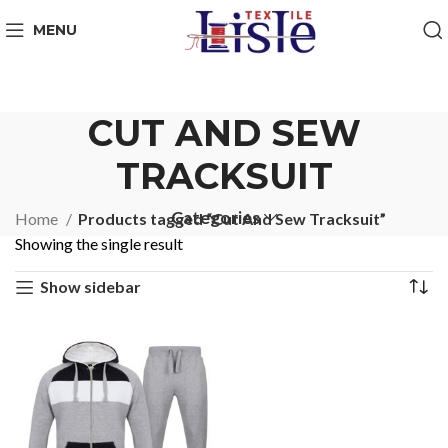
MENU
CUT AND SEW
TRACKSUIT
Categories
Home
Products tagged “Cut And Sew Tracksuit”
Showing the single result
Show sidebar