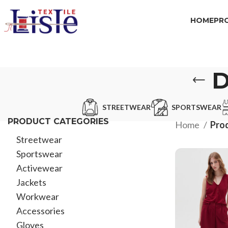
HOME
PR
D
STREETWEAR
SPORTSWEAR
PRODUCT CATEGORIES
Home
Prod
Streetwear
Sportswear
Activewear
Jackets
Workwear
Accessories
Gloves