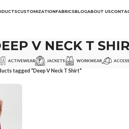
ODUCTS
CUSTOMIZATION
FABRICS
BLOG
ABOUT US
CONTAC
EEP V NECK T SHI
ACTIVEWEAR
JACKETS
WORKWEAR
ACCESS
ucts tagged “Deep V Neck T Shirt”