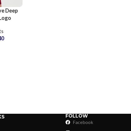
ve Deep
 Logo
orts and
ts
pplier
40
Sub Categories
Sublimation
Sub Categories
Screen Printing
T-Shirts
Heat Transfer - DTF
Crop Top
3D Puff Printing
Hoodies
3D Silicone Printing
Sub Categories
Sweatshirts
Glow in Dark Printing
Shaggy Faux Fur
FOLLOW
KS
Joggers
Facebook
Digital Direct-to-Garment (DTG) Print
High-Density Faux 
Flannel Shirts