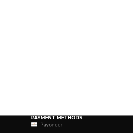
PAYMENT METHODS
Payoneer
ing
Fur