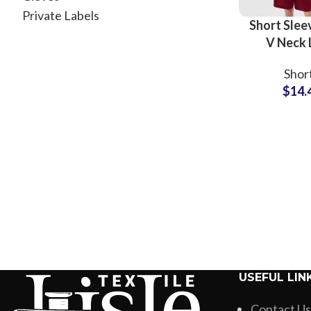
Private Labels
Short Slee
V Neck
Printing Sh
Shor
Shirts Su
$
14.
USEFUL LIN
Contact Us