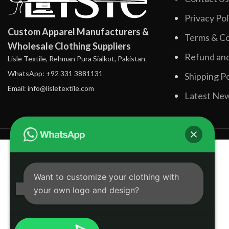
Privacy Pol
Custom Apparel Manufacturers &
Terms & Co
Wholesale Clothing Suppliers
Refund and
Lisle Textile, Rehman Pura Sialkot, Pakistan
WhatsApp: +92 331 3881131
Shipping Po
Email: info@lisletextile.com
Latest Ne
Want to customize your clothing with
your own logo and design?