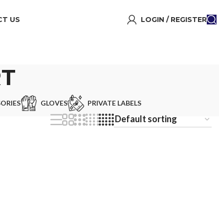
T US
LOGIN / REGISTER
RT
ORIES
GLOVES
PRIVATE LABELS