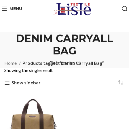
MENU
DENIM CARRYALL
BAG
Categories
Home
Products tagged “Denim Carryall Bag”
Showing the single result
Show sidebar