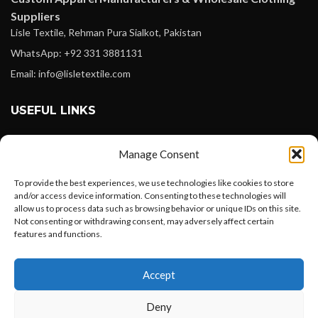
Suppliers
Lisle Textile, Rehman Pura Sialkot, Pakistan
WhatsApp: +92 331 3881131
Email: info@lisletextile.com
USEFUL LINKS
FOLLOW
Manage Consent
Facebook
To provide the best experiences, we use technologies like cookies to store
Instagram
and/or access device information. Consenting to these technologies will
allow us to process data such as browsing behavior or unique IDs on this site.
Linkedin
Not consenting or withdrawing consent, may adversely affect certain
Pinterest
features and functions.
Want to customize your clothing with
PAYMENT METHODS
Accept
your own logo and design?
Payoneer
Deny
PayPal