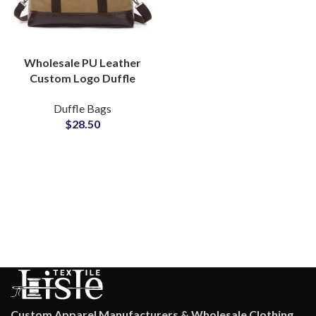
Wholesale PU Leather
Custom Logo Duffle
Bags & Denim Carryall
Duffle Bags
Bags Bulk Production
$
28.50
Custom Apparel Manufacturers & Wholesale Clothing