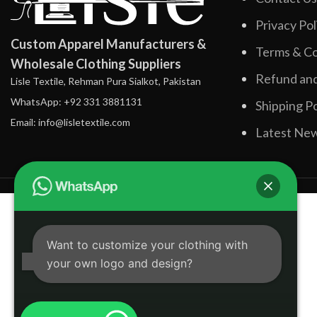
Privacy Pol
Custom Apparel Manufacturers &
Terms & Co
Wholesale Clothing Suppliers
Refund and
Lisle Textile, Rehman Pura Sialkot, Pakistan
WhatsApp: +92 331 3881131
Shipping Po
Email: info@lisletextile.com
Latest Ne
Want to customize your clothing with
your own logo and design?