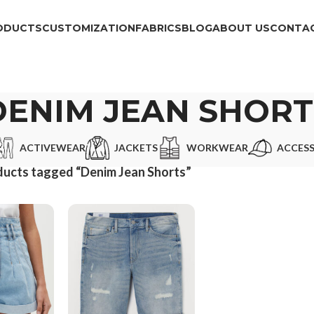
ODUCTS
CUSTOMIZATION
FABRICS
BLOG
ABOUT US
CONTAC
DENIM JEAN SHORT
ACTIVEWEAR
JACKETS
WORKWEAR
ACCESS
ucts tagged “Denim Jean Shorts”