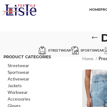
HOME
PR
STREETWEAR
SPORTSWEAR
PRODUCT CATEGORIES
Home
Prod
Streetwear
Sportswear
Activewear
Jackets
Workwear
Accessories
Gloves