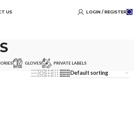
T US
LOGIN / REGISTER
S
ORIES
GLOVES
PRIVATE LABELS