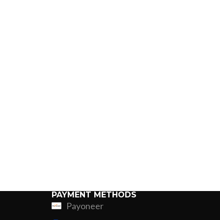
PAYMENT METHODS
Payoneer
ing
Fur