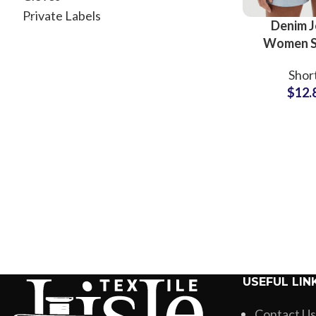
Private Labels
Denim J
Women S
Stylish Sup
Shor
Manufac
$
12.
USEFUL LIN
Contact Us