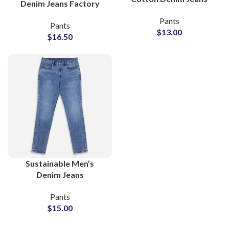
Denim Jeans Factory
Bulk Supplier for
Offering Bulk Wholesale
Pants
Retailers
Pants
Orders
$
13.00
$
16.50
Sustainable Men’s
Denim Jeans
Manufacturer With
Pants
Global Wholesale
$
15.00
Supply