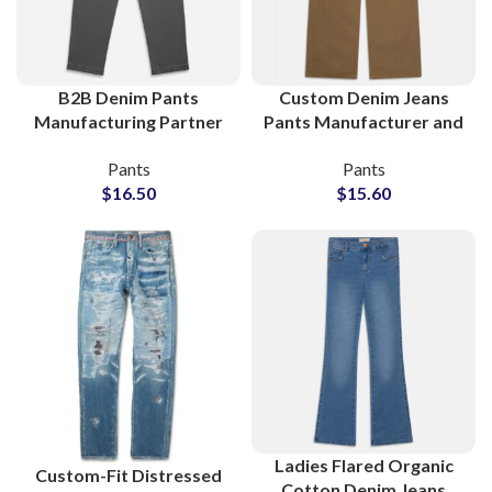
B2B Denim Pants
Custom Denim Jeans
Manufacturing Partner
Pants Manufacturer and
for Boutiques and
Bulk Wholesale Supplier
Pants
Pants
Clothing Stores
$
16.50
$
15.60
Ladies Flared Organic
Custom-Fit Distressed
Cotton Denim Jeans