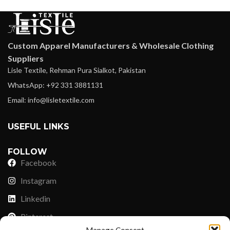
Custom Apparel Manufacturers & Wholesale Clothing
Suppliers
Lisle Textile, Rehman Pura Sialkot, Pakistan
WhatsApp: +92 331 3881131
Email: info@lisletextile.com
USEFUL LINKS
FOLLOW
Facebook
Instagram
Linkedin
Pinterest