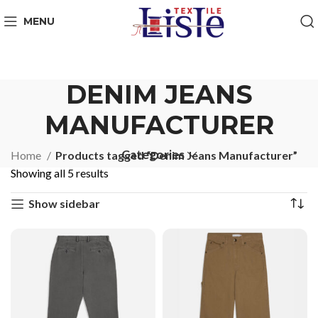
MENU
DENIM JEANS
MANUFACTURER
Categories
Home
Products tagged “Denim Jeans Manufacturer”
Showing all 5 results
Show sidebar