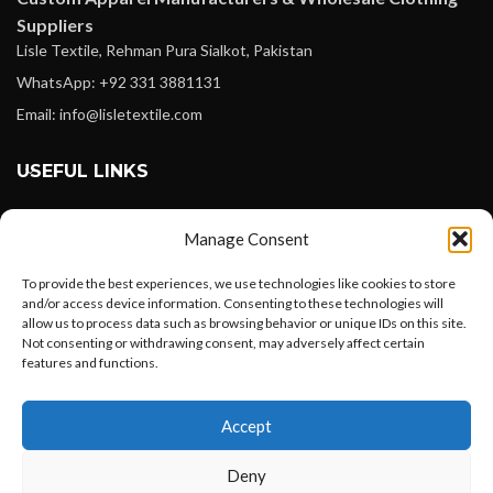
Suppliers
Lisle Textile, Rehman Pura Sialkot, Pakistan
WhatsApp: +92 331 3881131
Email: info@lisletextile.com
USEFUL LINKS
FOLLOW
Manage Consent
Facebook
To provide the best experiences, we use technologies like cookies to store
Instagram
and/or access device information. Consenting to these technologies will
allow us to process data such as browsing behavior or unique IDs on this site.
Linkedin
Not consenting or withdrawing consent, may adversely affect certain
Pinterest
features and functions.
Want to customize your clothing with
PAYMENT METHODS
Accept
your own logo and design?
Payoneer
Deny
PayPal