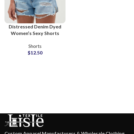
Distressed Denim Dyed
Women’s Sexy Shorts
Manufacturers and
Shorts
Suppliers
$
12.50
Custom Apparel Manufacturers & Wholesale Clothing