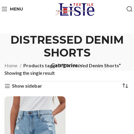
MENU
DISTRESSED DENIM
SHORTS
Categories
Home
Products tagged “Distressed Denim Shorts”
Showing the single result
Show sidebar