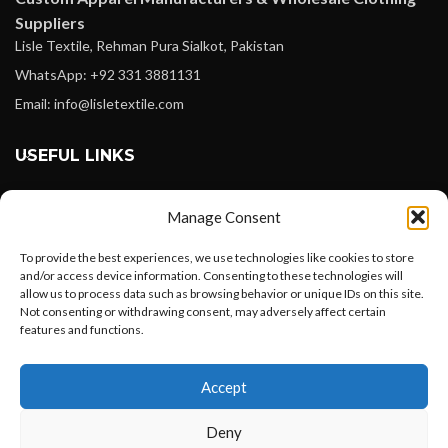
Suppliers
Lisle Textile, Rehman Pura Sialkot, Pakistan
WhatsApp: +92 331 3881131
Email: info@lisletextile.com
USEFUL LINKS
FOLLOW
Manage Consent
Facebook
To provide the best experiences, we use technologies like cookies to store
Instagram
and/or access device information. Consenting to these technologies will
allow us to process data such as browsing behavior or unique IDs on this site.
Linkedin
Not consenting or withdrawing consent, may adversely affect certain
Pinterest
features and functions.
Want to customize your clothing with
PAYMENT METHODS
Accept
your own logo and design?
Payoneer
Deny
PayPal