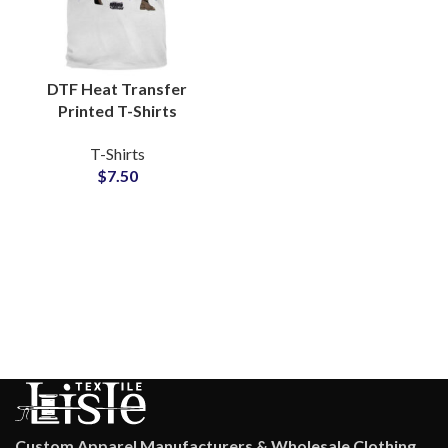
DTF Heat Transfer
Printed T-Shirts
Customized Artwork
T-Shirts
and Logo Printing T-
$
7.50
Shirts For Men
Custom Apparel Manufacturers & Wholesale Clothing