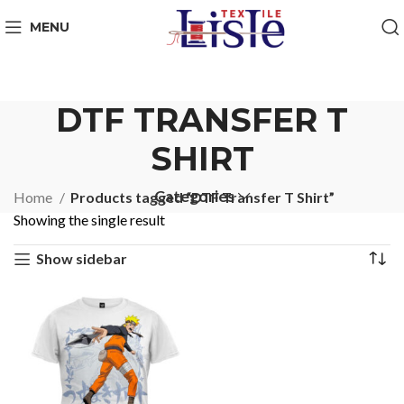
MENU
DTF TRANSFER T
SHIRT
Categories
Home
Products tagged “DTF Transfer T Shirt”
Showing the single result
Show sidebar