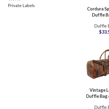
Private Labels
Cordura Sp
Duffle B
Mult
Duffle 
compartm
$
33.
Bag Privat
Facto
Vintage L
Duffle Bag 
Bag Privat
Duffle 
Bag