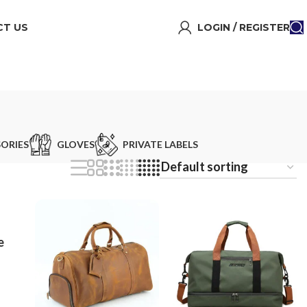
T US
LOGIN / REGISTER
ORIES
GLOVES
PRIVATE LABELS
e
ag