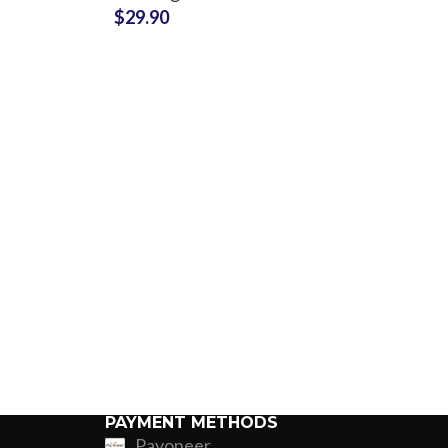
$
29.90
Production Partner
Custom P
PAYMENT METHODS
Payoneer