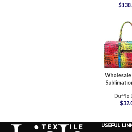
$
138
Manufac
Suppli
Wholesale
Sublimatio
Gym Duffe
Duffle 
& Holdall B
$
32.
Produc
USEFUL LIN