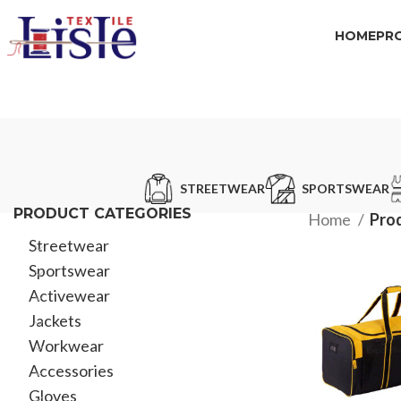
HOME
PR
STREETWEAR
SPORTSWEAR
PRODUCT CATEGORIES
Home
Prod
Streetwear
Sportswear
Activewear
Jackets
Workwear
Accessories
Gloves