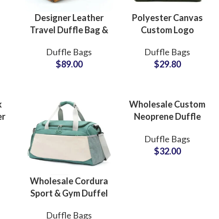
Designer Leather
Polyester Canvas
Travel Duffle Bag &
Custom Logo
Cabin Flight Bag
Duffle Bags &
Duffle Bags
Duffle Bags
Manufacturing Hub
Travel Bags
$
89.00
$
29.80
Factory Supplier
for Global Buyers
k
Wholesale Custom
er
Neoprene Duffle
Bags & Weekend
Duffle Bags
Carryall Bags Bulk
$
32.00
ll
Production
Wholesale Cordura
Sport & Gym Duffel
Bags & Sports
ing
Fur
Duffle Bags
Travel Bag Bulk