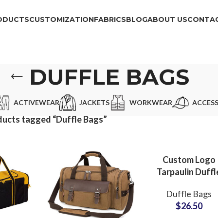
ODUCTS
CUSTOMIZATION
FABRICS
BLOG
ABOUT US
CONTAC
DUFFLE BAGS
ACTIVEWEAR
JACKETS
WORKWEAR
ACCESS
ucts tagged “Duffle Bags”
Custom Logo
Tarpaulin Duffl
Bag & Travel B
Duffle Bags
Private Label
$
26.50
Manufacturer