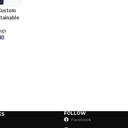
Custom
tainable
s for
ngs
Yoga
80
and Gym
uppliers
Sub Categories
Sublimation
Sub Categories
Screen Printing
T-Shirts
Heat Transfer - DTF
Crop Top
3D Puff Printing
Hoodies
3D Silicone Printing
Sub Categories
Sweatshirts
Glow in Dark Printing
Shaggy Faux Fur
FOLLOW
KS
Joggers
Facebook
Digital Direct-to-Garment (DTG) Print
High-Density Faux 
Flannel Shirts