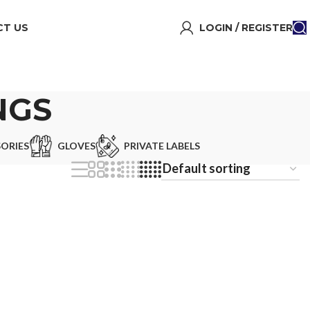
T US
LOGIN / REGISTER
NGS
ORIES
GLOVES
PRIVATE LABELS