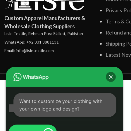
Privacy Pol
Custom Apparel Manufacturers &
Terms & Co
Wholesale Clothing Suppliers
Refund and
Lisle Textile, Rehman Pura Sialkot, Pakistan
WhatsApp: +92 331 3881131
Shipping Po
Email: info@lisletextile.com
Latest Ne
Want to customize your clothing with
your own logo and design?