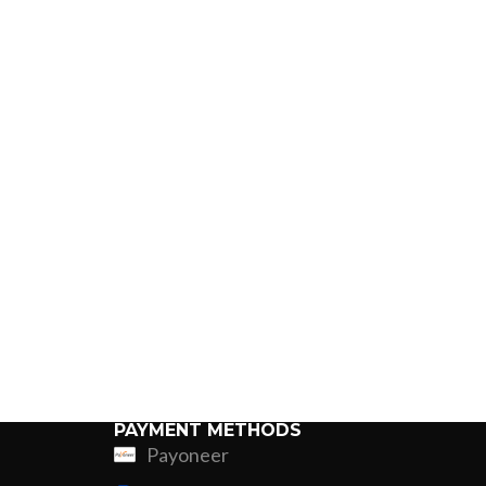
PAYMENT METHODS
Payoneer
ing
Fur