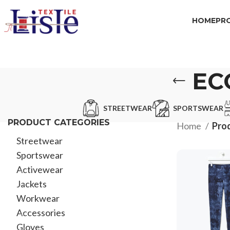
HOME
PR
EC
STREETWEAR
SPORTSWEAR
PRODUCT CATEGORIES
Home
Prod
Streetwear
Sportswear
Activewear
Jackets
Workwear
Accessories
Gloves