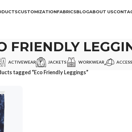
ODUCTS
CUSTOMIZATION
FABRICS
BLOG
ABOUT US
CONTAC
O FRIENDLY LEGGI
ACTIVEWEAR
JACKETS
WORKWEAR
ACCESS
ucts tagged “Eco Friendly Leggings”