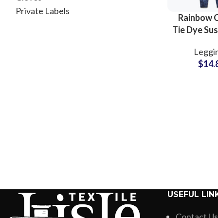
Private Labels
Rainbow 
Tie Dye Sus
Legging
Leggi
Women 
$
14.
Running 
Clothing S
USEFUL LIN
Contact Us