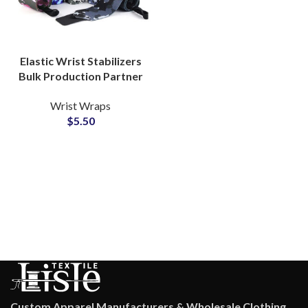
Elastic Wrist Stabilizers
Bulk Production Partner
with Custom
Wrist Wraps
Camouflage Wrist
$
5.50
Wrapping
Custom Apparel Manufacturers & Wholesale Clothing