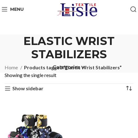
MENU
ELASTIC WRIST
STABILIZERS
Categories
Home
Products tagged “Elastic Wrist Stabilizers”
Showing the single result
Show sidebar