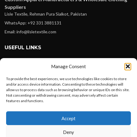
Suppliers
Lisle Textile, Rehman Pura Sialkot, Pakistan
WhatsApp: +92 331 3881131
Email: info@lisletextile.com
USEFUL LINKS
FOLLOW
Manage Consent
Facebook
To provide the best experiences, we use technologies like cookies to store
Instagram
and/or access device information. Consenting to these technologies will
allow us to process data such as browsing behavior or unique IDs on this site.
Linkedin
Not consenting or withdrawing consent, may adversely affect certain
Pinterest
features and functions.
Want to customize your clothing with
PAYMENT METHODS
Accept
your own logo and design?
Payoneer
Deny
PayPal