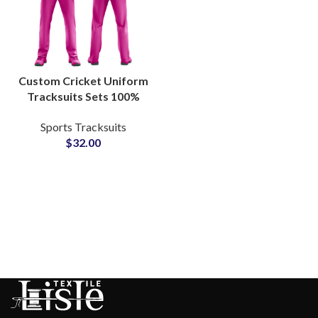
Custom Cricket Uniform
Tracksuits Sets 100%
Polyester Breathable
Sports Tracksuits
Teamwear with
$
32.00
Embroidered or
Sublimated Logos