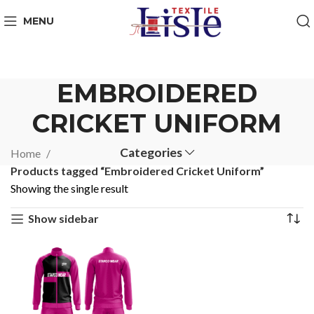
MENU
EMBROIDERED
CRICKET UNIFORM
Categories
Home
Products tagged “Embroidered Cricket Uniform”
Showing the single result
Show sidebar