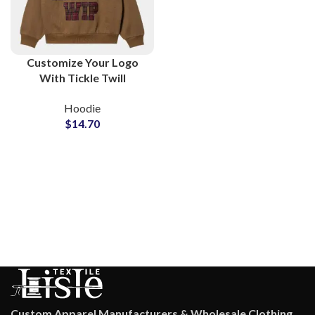
Customize Your Logo
With Tickle Twill
Embroidery Hoodies
Hoodie
and Sweatshirts All
$
14.70
Colors Available For
Manufacturing
Custom Apparel Manufacturers & Wholesale Clothing