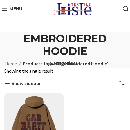
MENU
EMBROIDERED
HOODIE
Categories
Home
Products tagged “Embroidered Hoodie”
Showing the single result
Show sidebar