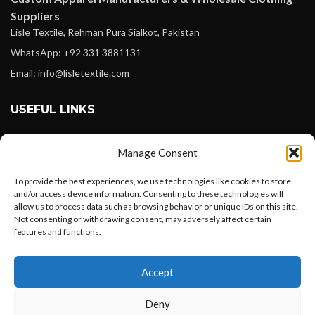
Suppliers
Lisle Textile, Rehman Pura Sialkot, Pakistan
WhatsApp: +92 331 3881131
Email: info@lisletextile.com
USEFUL LINKS
FOLLOW
Manage Consent
Facebook
To provide the best experiences, we use technologies like cookies to store
Instagram
and/or access device information. Consenting to these technologies will
allow us to process data such as browsing behavior or unique IDs on this site.
Linkedin
Not consenting or withdrawing consent, may adversely affect certain
Pinterest
features and functions.
Want to customize your clothing with
PAYMENT METHODS
Accept
your own logo and design?
Payoneer
Deny
PayPal