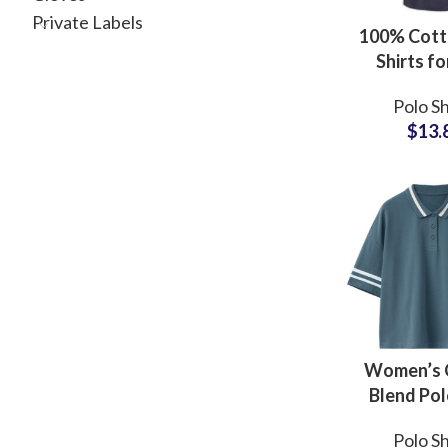
Private Labels
100% Cott
Shirts f
Whole
Polo Sh
Manufac
$
13.
Offering
Logo Embr
and Lo
Women’s 
Blend Pol
Casual Fit
Polo Sh
Collar and