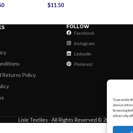
Vinyl Printing
Short-Pile Faux Fur
50
$
11.50
 Custom
Logo Embroidery
Kids & Youth
oidery
Small MOQ Crop
Foil Printing
Recycled Faux Fur
Cargo Pants
Top Polo Shirt
Reflective Printing
Beaver Fur
FOLLOW
KS
Shorts
Facebook
Curly Faux Fur
Lounge Sets
Instagram
Rabbit Fur
Pants
icy
Linkedin
Raccoon Fur
Sweater
nditions
Pinterest
Faux Mink Fur
 Returns Policy
Sable Fur
licy
Fox Fur
ws
View More...
To provide t
device infor
browsing beh
adversely af
Lisle Textiles - All Rights Reserved © 2018
A