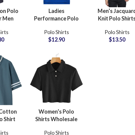
on Polo
Ladies
Men’s Jacquar
or Men
Performance Polo
Knit Polo Shirt
sale
Shirt Quick-Dry
Lining Pattern,
irts
Polo Shirts
Polo Shirts
turers
Stretch Fabric for
Resort and Even
80
$
12.90
$
13.50
 Custom
Sports and Training
Wear, Private La
oidery
with Custom Logo
and Custom Lo
Sub Categories
w MOQ
Embroidery
Embroidery
Sublimation
Sub Categories
Screen Printing
T-Shirts
Heat Transfer - DTF
Crop Top
3D Puff Printing
Hoodies
3D Silicone Printing
Sub Categories
Sweatshirts
Cotton
Women’s Polo
Glow in Dark Printing
Shaggy Faux Fur
o Shirt
Shirts Wholesale
Joggers
 Tipped
Suppliers Bulk
Digital Direct-to-Garment (DTG) Print
High-Density Faux 
Flannel Shirts
irts
Polo Shirts
 Dropped
Orders Custom