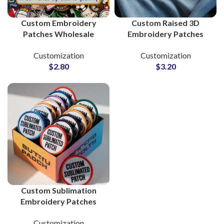
Custom Embroidery
Custom Raised 3D
Patches Wholesale
Embroidery Patches
Supplier and
Supplier and
Customization
Customization
Manufacturer
Manufacturing
$
2.80
$
3.20
Custom Sublimation
Embroidery Patches
Supplier and
Customization
Manufacturer