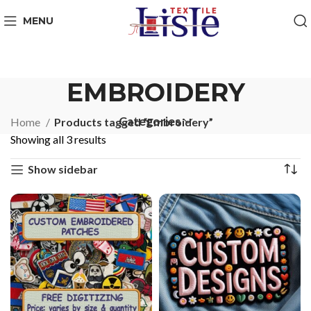
MENU
EMBROIDERY
Categories
Home
Products tagged “Embroidery”
Showing all 3 results
Show sidebar