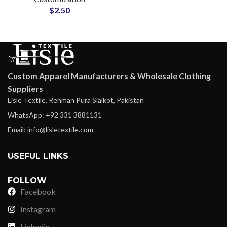
$
2.50
Custom Apparel Manufacturers & Wholesale Clothing
Suppliers
Lisle Textile, Rehman Pura Sialkot, Pakistan
WhatsApp: +92 331 3881131
Email: info@lisletextile.com
USEFUL LINKS
FOLLOW
Facebook
Instagram
Linkedin