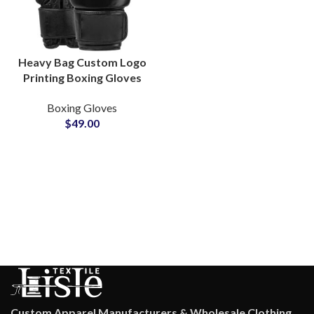
Heavy Bag Custom Logo
Printing Boxing Gloves
Manufacturers Shock
Boxing Gloves
Absorbing Padding For
$
49.00
Endurance Training
Custom Apparel Manufacturers & Wholesale Clothing