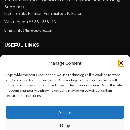
Suppliers
Lisle Textile, Rehman Pura Sialkot, Pakistan
WhatsApp: +92 331 3881131
Email: info@lisletextile.com
USEFUL LINKS
FOLLOW
Manage Consent
Facebook
To provide the best experiences, we use technologies like cookies to store
Instagram
and/or access device information. Consenting to these technologies will
allow us to process data such as browsing behavior or unique IDs on this site.
Linkedin
Not consenting or withdrawing consent, may adversely affect certain
Pinterest
features and functions.
Want to customize your clothing with
PAYMENT METHODS
Accept
your own logo and design?
Payoneer
Deny
PayPal