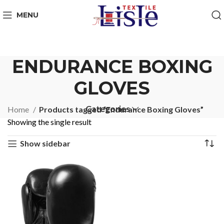
MENU
ENDURANCE BOXING
GLOVES
Categories
Home
Products tagged “Endurance Boxing Gloves”
Showing the single result
Show sidebar