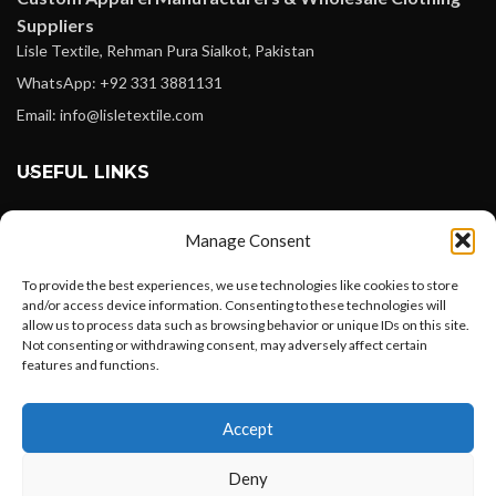
Suppliers
Lisle Textile, Rehman Pura Sialkot, Pakistan
WhatsApp: +92 331 3881131
Email: info@lisletextile.com
USEFUL LINKS
FOLLOW
Manage Consent
Facebook
To provide the best experiences, we use technologies like cookies to store
Instagram
and/or access device information. Consenting to these technologies will
allow us to process data such as browsing behavior or unique IDs on this site.
Linkedin
Not consenting or withdrawing consent, may adversely affect certain
Pinterest
features and functions.
Want to customize your clothing with
PAYMENT METHODS
Accept
your own logo and design?
Payoneer
Deny
PayPal