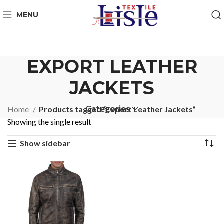
MENU
EXPORT LEATHER
JACKETS
Categories
Home
Products tagged “Export Leather Jackets”
Showing the single result
Show sidebar