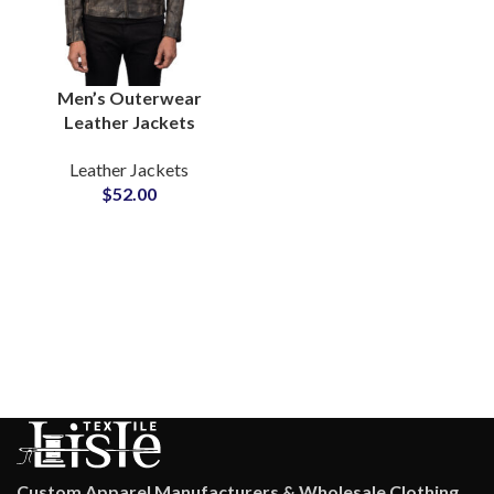
Men’s Outerwear
Leather Jackets
Wholesale Suppliers In
Leather Jackets
Pakistan For US and EU
$
52.00
Brands Low MOQ
Private Label Option
Custom Apparel Manufacturers & Wholesale Clothing