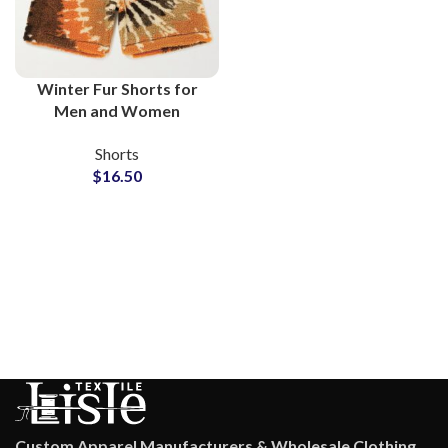
Winter Fur Shorts for
Men and Women
Wholesale
Shorts
Manufacturers
$
16.50
Custom Apparel Manufacturers & Wholesale Clothing