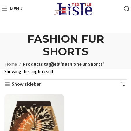
MENU
FASHION FUR
SHORTS
Categories
Home
Products tagged “Fashion Fur Shorts”
Showing the single result
Show sidebar