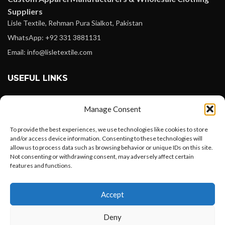
Suppliers
Lisle Textile, Rehman Pura Sialkot, Pakistan
WhatsApp: +92 331 3881131
Email: info@lisletextile.com
USEFUL LINKS
FOLLOW
Manage Consent
Facebook
To provide the best experiences, we use technologies like cookies to store
Instagram
and/or access device information. Consenting to these technologies will
allow us to process data such as browsing behavior or unique IDs on this site.
Linkedin
Not consenting or withdrawing consent, may adversely affect certain
Pinterest
features and functions.
Want to customize your clothing with
PAYMENT METHODS
Accept
your own logo and design?
Payoneer
Deny
PayPal