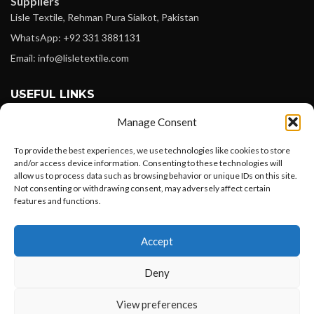
Suppliers
Lisle Textile, Rehman Pura Sialkot, Pakistan
WhatsApp: +92 331 3881131
Email: info@lisletextile.com
USEFUL LINKS
Manage Consent
FOLLOW
Facebook
To provide the best experiences, we use technologies like cookies to store
and/or access device information. Consenting to these technologies will
Instagram
allow us to process data such as browsing behavior or unique IDs on this site.
Not consenting or withdrawing consent, may adversely affect certain
Linkedin
features and functions.
Pinterest
Want to customize your clothing with
Accept
your own logo and design?
PAYMENT METHODS
Payoneer
Deny
PayPal
Open chat
View preferences