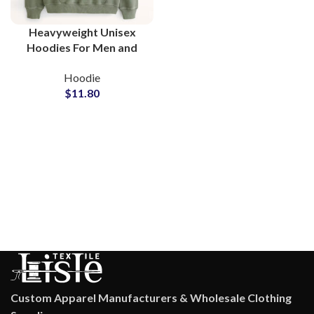
Heavyweight Unisex
Hoodies For Men and
Women High Quality
Hoodie
Fleece Fabric
$
11.80
Streetwear Fashion
Style Hoodie
Custom Apparel Manufacturers & Wholesale Clothing