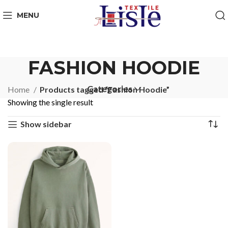
MENU
FASHION HOODIE
Categories
Home
Products tagged “Fashion Hoodie”
Showing the single result
Show sidebar