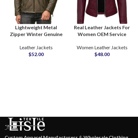
Lightweight Metal
Real Leather Jackets For
Zipper Winter Genuine
Women OEM Service
Leather Jackets at
For Private Label Brands
Leather Jackets
Women Leather Jackets
Wholesale Price For
and Fashion Stores
$
52.00
$
48.00
Fashion Brands
Wholesale Rate
Custom Apparel Manufacturers & Wholesale Clothing