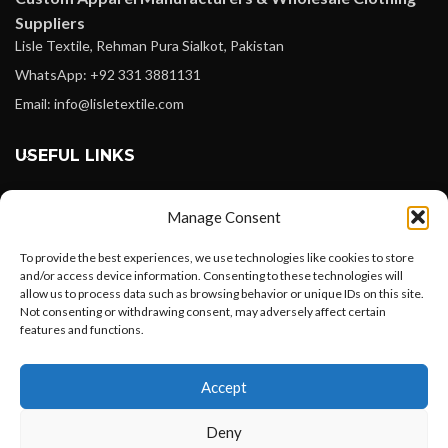
Suppliers
Lisle Textile, Rehman Pura Sialkot, Pakistan
WhatsApp: +92 331 3881131
Email: info@lisletextile.com
USEFUL LINKS
FOLLOW
Manage Consent
Facebook
To provide the best experiences, we use technologies like cookies to store
Instagram
and/or access device information. Consenting to these technologies will
allow us to process data such as browsing behavior or unique IDs on this site.
Linkedin
Not consenting or withdrawing consent, may adversely affect certain
Pinterest
features and functions.
Want to customize your clothing with
PAYMENT METHODS
Accept
your own logo and design?
Payoneer
Deny
PayPal