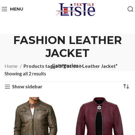
MENU
FASHION LEATHER
JACKET
Categories
Home
Products tagged “Fashion Leather Jacket”
Showing all 2 results
Show sidebar