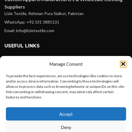
Suppliers
Lisle Textile, Rehman Pura Sialkot, Pakistan
WhatsApp: +92 331 3881131
Email: info@lisletextile.com
USEFUL LINKS
FOLLOW
Manage Consent
Facebook
To provide the best experiences, we use technologies like cookies to store
Instagram
and/or access device information. Consenting to these technologies will
allow us to process data such as browsing behavior or unique IDs on this site.
Linkedin
Not consenting or withdrawing consent, may adversely affect certain
Pinterest
features and functions.
Want to customize your clothing with
PAYMENT METHODS
Accept
your own logo and design?
Payoneer
Deny
PayPal