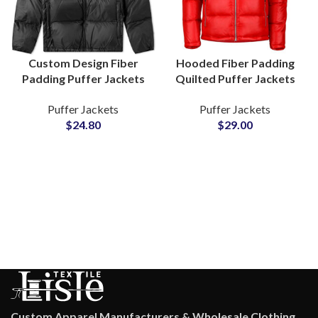
Custom Design Fiber
Hooded Fiber Padding
Padding Puffer Jackets
Quilted Puffer Jackets
Manufacturers and
Wholesale Factory Small
Puffer Jackets
Puffer Jackets
Wholesale Suppliers in
MOQs Manufacturers
$
24.80
$
29.00
Pakistan
Custom Apparel Manufacturers & Wholesale Clothing