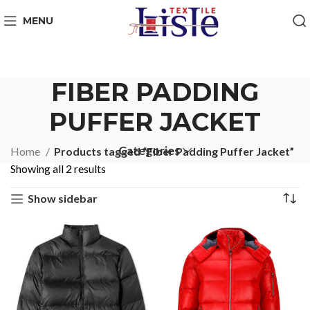
MENU
FIBER PADDING
PUFFER JACKET
Categories
Home
Products tagged “Fiber Padding Puffer Jacket”
Showing all 2 results
Show sidebar