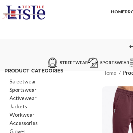
HOME
PR
STREETWEAR
SPORTSWEAR
PRODUCT CATEGORIES
Home
Prod
Streetwear
Sportswear
Activewear
Jackets
Workwear
Accessories
Gloves