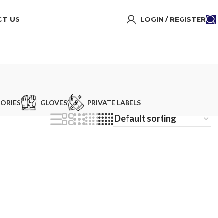
T US
LOGIN / REGISTER
ORIES
GLOVES
PRIVATE LABELS