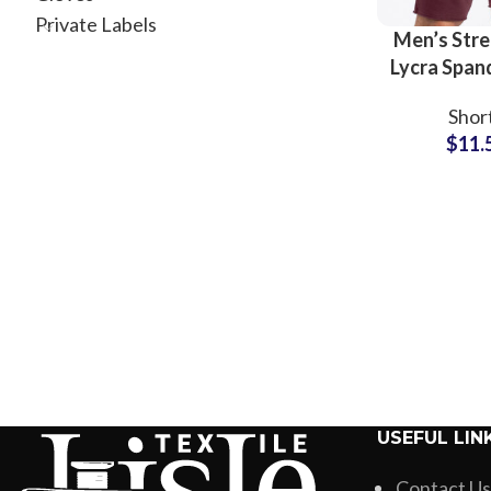
Private Labels
Men’s Stre
Lycra Span
Shorts Wh
Shor
Suppl
$
11.
USEFUL LIN
Contact Us