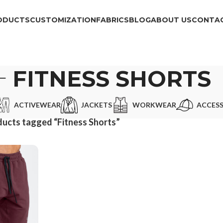
ODUCTS
CUSTOMIZATION
FABRICS
BLOG
ABOUT US
CONTAC
FITNESS SHORTS
ACTIVEWEAR
JACKETS
WORKWEAR
ACCESS
ucts tagged “Fitness Shorts”