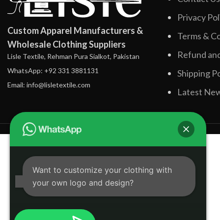
Privacy Pol
Custom Apparel Manufacturers &
Terms & Co
Wholesale Clothing Suppliers
Refund and
Lisle Textile, Rehman Pura Sialkot, Pakistan
WhatsApp: +92 331 3881131
Shipping Po
Email: info@lisletextile.com
Latest Ne
Want to customize your clothing with
your own logo and design?