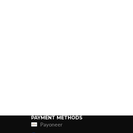
PAYMENT METHODS
Payoneer
ing
Fur