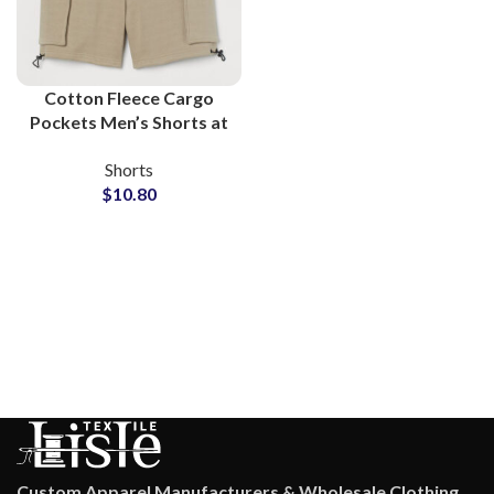
Cotton Fleece Cargo
Pockets Men’s Shorts at
Wholesale Price
Shorts
$
10.80
Custom Apparel Manufacturers & Wholesale Clothing