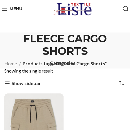
MENU
FLEECE CARGO
SHORTS
Categories
Home
Products tagged “Fleece Cargo Shorts”
Showing the single result
Show sidebar