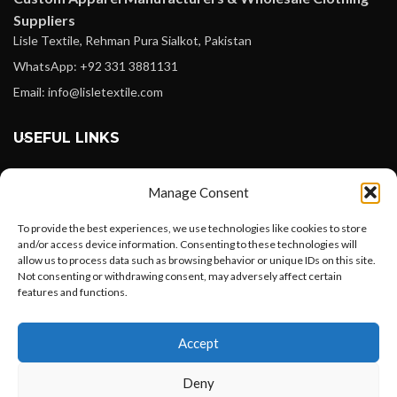
Suppliers
Lisle Textile, Rehman Pura Sialkot, Pakistan
WhatsApp: +92 331 3881131
Email: info@lisletextile.com
USEFUL LINKS
FOLLOW
Manage Consent
Facebook
To provide the best experiences, we use technologies like cookies to store
Instagram
and/or access device information. Consenting to these technologies will
allow us to process data such as browsing behavior or unique IDs on this site.
Linkedin
Not consenting or withdrawing consent, may adversely affect certain
Pinterest
features and functions.
Want to customize your clothing with
PAYMENT METHODS
Accept
your own logo and design?
Payoneer
Deny
PayPal