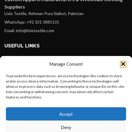
Suppliers
Lisle Textile, Rehman Pura Sialkot, Pakistan
WhatsApp: +92 331 3881131
Email: info@lisletextile.com
USEFUL LINKS
FOLLOW
Manage Consent
Facebook
To provide the best experiences, we use technologies like cookies to store
Instagram
and/or access device information. Consenting to these technologies will
allow us to process data such as browsing behavior or unique IDs on this site.
Linkedin
Not consenting or withdrawing consent, may adversely affect certain
Pinterest
features and functions.
Want to customize your clothing with
PAYMENT METHODS
Accept
your own logo and design?
Payoneer
Deny
PayPal