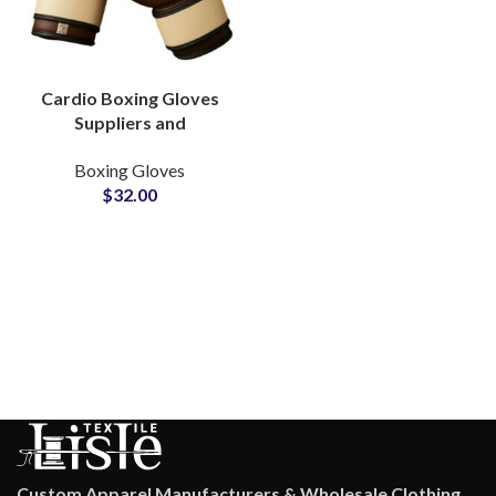
Cardio Boxing Gloves
Suppliers and
Manufacturers
Boxing Gloves
Lightweight And Flexible
$
32.00
For Home Workout
Routines
Custom Apparel Manufacturers & Wholesale Clothing