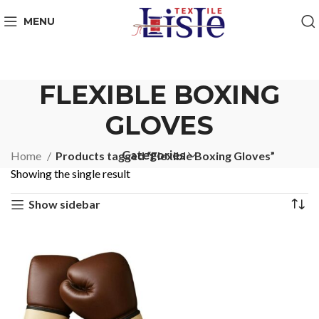
MENU
FLEXIBLE BOXING
GLOVES
Categories
Home
Products tagged “Flexible Boxing Gloves”
Showing the single result
Show sidebar