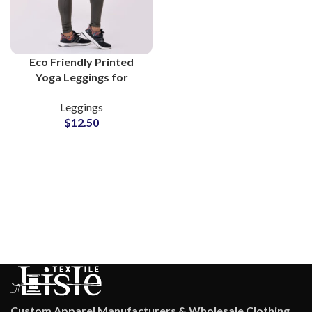
Eco Friendly Printed
Yoga Leggings for
Women Stylish Flexible
Leggings
Activewear for Fitness
$
12.50
and Casual Wear
Custom Apparel Manufacturers & Wholesale Clothing