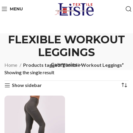
MENU
FLEXIBLE WORKOUT
LEGGINGS
Categories
Home
Products tagged “Flexible Workout Leggings”
Showing the single result
Show sidebar