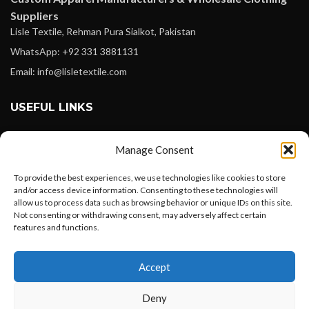
Suppliers
Lisle Textile, Rehman Pura Sialkot, Pakistan
WhatsApp: +92 331 3881131
Email: info@lisletextile.com
USEFUL LINKS
FOLLOW
Manage Consent
Facebook
To provide the best experiences, we use technologies like cookies to store
Instagram
and/or access device information. Consenting to these technologies will
allow us to process data such as browsing behavior or unique IDs on this site.
Linkedin
Not consenting or withdrawing consent, may adversely affect certain
Pinterest
features and functions.
Want to customize your clothing with
PAYMENT METHODS
Accept
your own logo and design?
Payoneer
Deny
PayPal