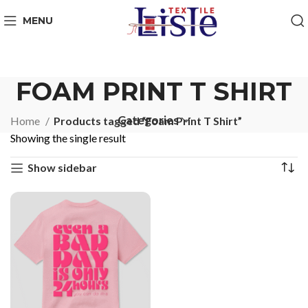
MENU
FOAM PRINT T SHIRT
Categories
Home
Products tagged “Foam Print T Shirt”
Showing the single result
Show sidebar