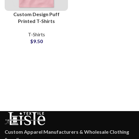
Custom Design Puff
Printed T-Shirts
Manufacturers and
T-Shirts
Wholesale Suppliers 3D
$
9.50
Foam Printing Tees
Custom Apparel Manufacturers & Wholesale Clothing