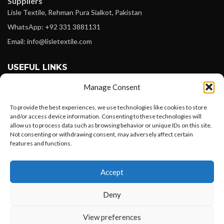
Suppliers
Lisle Textile, Rehman Pura Sialkot, Pakistan
WhatsApp: +92 331 3881131
Email: info@lisletextile.com
USEFUL LINKS
Manage Consent
FOLLOW
Facebook
To provide the best experiences, we use technologies like cookies to store
and/or access device information. Consenting to these technologies will
Instagram
allow us to process data such as browsing behavior or unique IDs on this site.
Not consenting or withdrawing consent, may adversely affect certain
Linkedin
features and functions.
Pinterest
Want to customize your clothing with
Accept
your own logo and design?
PAYMENT METHODS
Payoneer
Deny
PayPal
Open chat
View preferences