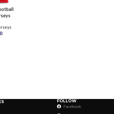
otball
rseys
 Sports
erseys
rts with
50
ame &
r Clubs
Sub Categories
ools
Sublimation
Sub Categories
Screen Printing
T-Shirts
Heat Transfer - DTF
Crop Top
3D Puff Printing
Hoodies
3D Silicone Printing
Sub Categories
Sweatshirts
Glow in Dark Printing
Shaggy Faux Fur
FOLLOW
KS
Joggers
Facebook
Digital Direct-to-Garment (DTG) Print
High-Density Faux 
Flannel Shirts