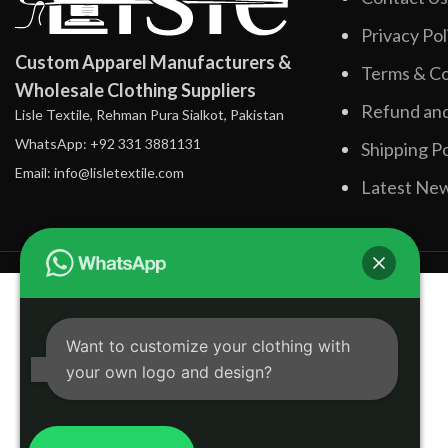
Privacy Pol
Custom Apparel Manufacturers &
Terms & Co
Wholesale Clothing Suppliers
Refund and
Lisle Textile, Rehman Pura Sialkot, Pakistan
WhatsApp: +92 331 3881131
Shipping Po
Email: info@lisletextile.com
Latest Ne
Want to customize your clothing with
your own logo and design?