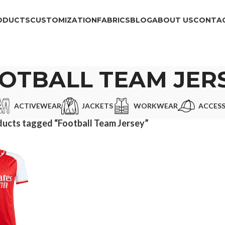
ODUCTS
CUSTOMIZATION
FABRICS
BLOG
ABOUT US
CONTAC
OTBALL TEAM JER
ACTIVEWEAR
JACKETS
WORKWEAR
ACCESS
ucts tagged “Football Team Jersey”