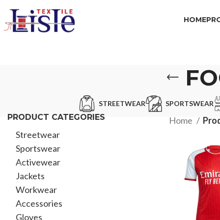
HOME
PR
FO
STREETWEAR
SPORTSWEAR
PRODUCT CATEGORIES
Home
Prod
Streetwear
Sportswear
Activewear
Jackets
Workwear
Accessories
Gloves