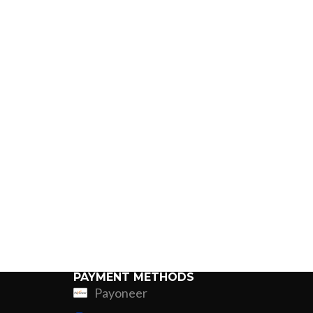
PAYMENT METHODS
Payoneer
ing
Fur