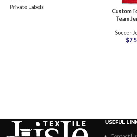
Private Labels
Custom Fo
Team Je
Customized
Soccer J
Uniform Shi
$
7.
Logo, N
Number fo
and Sch
USEFUL LIN
Contact Us