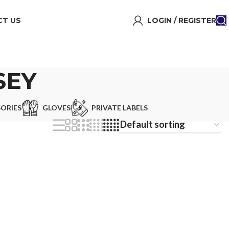
T US
LOGIN / REGISTER
SEY
ORIES
GLOVES
PRIVATE LABELS