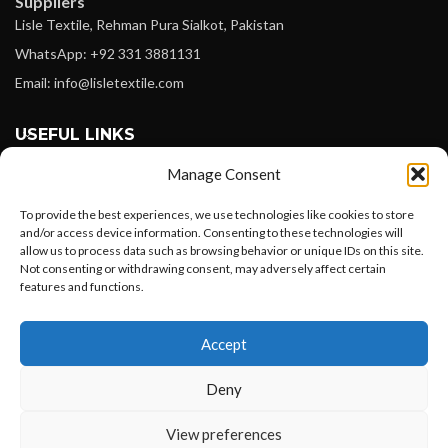
Suppliers
Lisle Textile, Rehman Pura Sialkot, Pakistan
WhatsApp: +92 331 3881131
Email: info@lisletextile.com
USEFUL LINKS
Manage Consent
FOLLOW
Facebook
To provide the best experiences, we use technologies like cookies to store
and/or access device information. Consenting to these technologies will
Instagram
allow us to process data such as browsing behavior or unique IDs on this site.
Not consenting or withdrawing consent, may adversely affect certain
Linkedin
features and functions.
Pinterest
Want to customize your clothing with
Accept
your own logo and design?
PAYMENT METHODS
Payoneer
Deny
PayPal
Open chat
View preferences