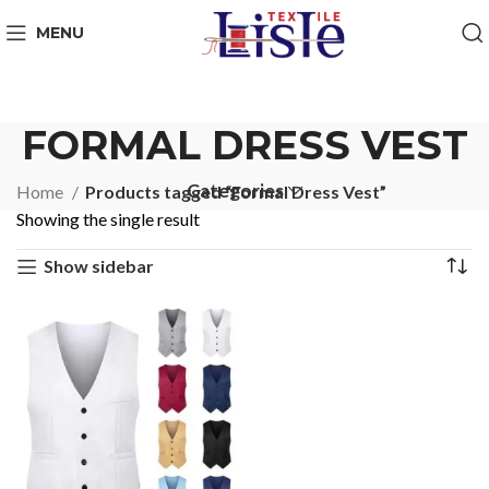
MENU
FORMAL DRESS VEST
Categories
Home
Products tagged “Formal Dress Vest”
Showing the single result
Show sidebar