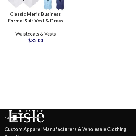
Classic Men’s Business
Formal Suit Vest & Dress
Waistcoat
Waistcoats & Vests
Manufacturer for Bulk
$
32.00
Supply
Custom Apparel Manufacturers & Wholesale Clothing