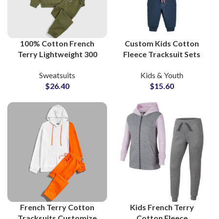
100% Cotton French
Custom Kids Cotton
Terry Lightweight 300
Fleece Tracksuit Sets
GSM Streetwear
Soft French Terry
Sweatsuits
Kids & Youth
Sweatsuits and
Sweatsuits for Boys and
$
26.40
$
15.60
Tracksuits at Wholesale
Girls Streetwear
Price
French Terry Cotton
Kids French Terry
Tracksuits Customize
Cotton Fleece