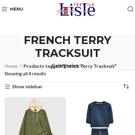
MENU
FRENCH TERRY
TRACKSUIT
Categories
Home
Products tagged “French Terry Tracksuit”
Showing all 4 results
Show sidebar