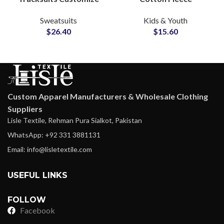
Your Logo with Printing
Tracksuits High Quality
Sweatsuits
Kids & Youth
and Embroidery
Custom Streetwear Sets
$
26.40
$
15.60
Pullover Hoodie and
for Boys & Girls
Sweatpants
Custom Apparel Manufacturers & Wholesale Clothing
Suppliers
Lisle Textile, Rehman Pura Sialkot, Pakistan
WhatsApp: +92 331 3881131
Email: info@lisletextile.com
USEFUL LINKS
FOLLOW
Facebook