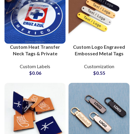
Custom Heat Transfer
Custom Logo Engraved
Neck Tags & Private
Embossed Metal Tags
Labels for Clothing
Labels for Clothing
Custom Labels
Customization
Brands Bulk Suppliers
$
0.06
$
0.55