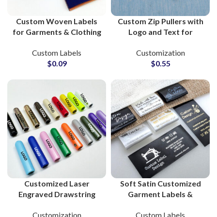
Custom Woven Labels
Custom Zip Pullers with
for Garments & Clothing
Logo and Text for
Brand Private Labeling
Zipper Pull Clothing
Custom Labels
Customization
Wholesale Suppliers
Brands
$
0.09
$
0.55
Customized Laser
Soft Satin Customized
Engraved Drawstring
Garment Labels &
Metal Tips for Clothing
Private Labels Tags For
Customization
Custom Labels
Brands
Clothing Products