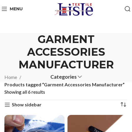
MENU
GARMENT
ACCESSORIES
MANUFACTURER
Categories
Home
Products tagged “Garment Accessories Manufacturer”
Showing all 6 results
Show sidebar