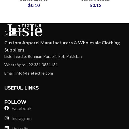
$
0.10
$
0.12
Custom Apparel Manufacturers & Wholesale Clothing
Suppliers
Lisle Textile, Rehman Pura Sialkot, Pakistan
WhatsApp: +92 331 3881131
Email: info@lisletextile.com
USEFUL LINKS
FOLLOW
Facebook
Instagram
Linkedin