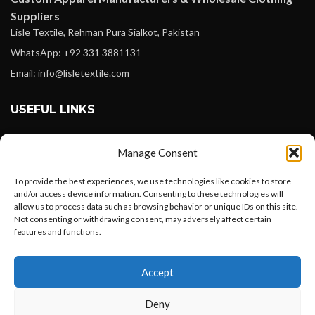
Suppliers
Lisle Textile, Rehman Pura Sialkot, Pakistan
WhatsApp: +92 331 3881131
Email: info@lisletextile.com
USEFUL LINKS
FOLLOW
Manage Consent
Facebook
To provide the best experiences, we use technologies like cookies to store
Instagram
and/or access device information. Consenting to these technologies will
allow us to process data such as browsing behavior or unique IDs on this site.
Linkedin
Not consenting or withdrawing consent, may adversely affect certain
Pinterest
features and functions.
Want to customize your clothing with
PAYMENT METHODS
Accept
your own logo and design?
Payoneer
Deny
PayPal