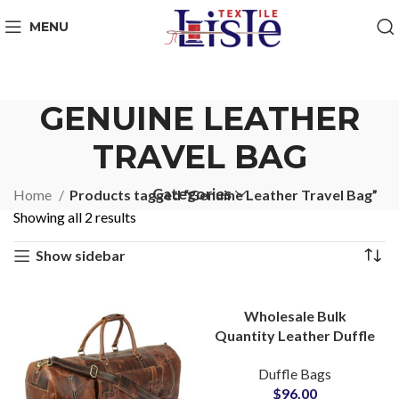
MENU
GENUINE LEATHER
TRAVEL BAG
Categories
Home
Products tagged “Genuine Leather Travel Bag”
Showing all 2 results
Show sidebar
Wholesale Bulk
Quantity Leather Duffle
Bags & Barrel Bags
Duffle Bags
Exporter for Small
$
96.00
MOQs