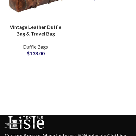
Vintage Leather Duffle
Bag & Travel Bag
Private Label Bags
Duffle Bags
Manufacturers
$
138.00
Suppliers
Custom Apparel Manufacturers & Wholesale Clothing