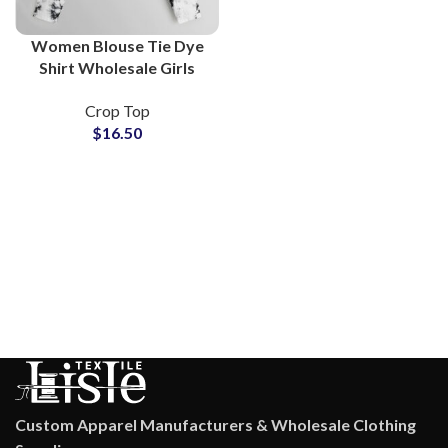
Women Blouse Tie Dye
Shirt Wholesale Girls
Tops Lightweight
Crop Top
Breathable Blouses Bulk
$
16.50
Supply For Online Stores
Custom Apparel Manufacturers & Wholesale Clothing