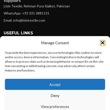
Suppliers
Lisle Textile, Rehman Pura Sialkot, Pakistan
WhatsApp: +92 331 3881131
Email: info@lisletextile.com
USEFUL LINKS
Manage Consent
FOLLOW
Facebook
To provide the best experiences, we use technologies like cookies to store
and/or access device information. Consenting to these technologies will
Instagram
allow us to process data such as browsing behavior or unique IDs on this site.
Not consenting or withdrawing consent, may adversely affect certain
Linkedin
features and functions.
Pinterest
Want to customize your clothing with
Accept
your own logo and design?
PAYMENT METHODS
Payoneer
Deny
PayPal
Open chat
View preferences