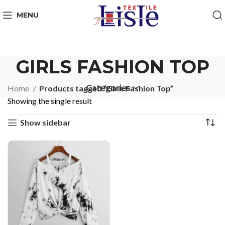
MENU
GIRLS FASHION TOP
Categories
Home
Products tagged “Girls Fashion Top”
Showing the single result
Show sidebar