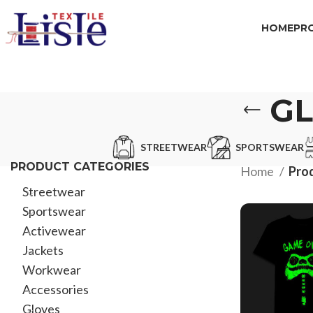
HOME
PR
GL
STREETWEAR
SPORTSWEAR
PRODUCT CATEGORIES
Home
Prod
Streetwear
Sportswear
Activewear
Jackets
Workwear
Accessories
Gloves