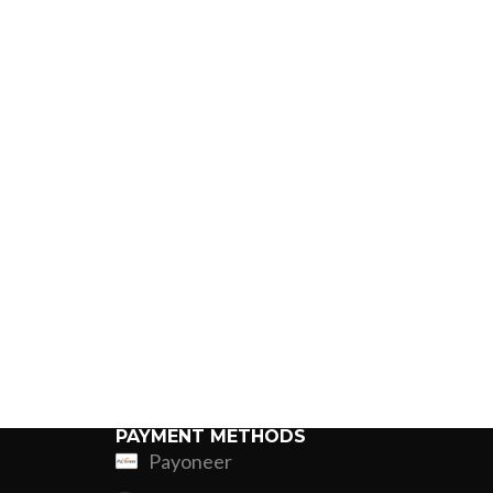
PAYMENT METHODS
Payoneer
ing
Fur