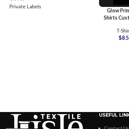
Private Labels
Glow Prin
Shirts Cus
Logo and 
T-Shi
Printing T
$
8.
For Me
Wholesale
USEFUL LIN
Contact Us