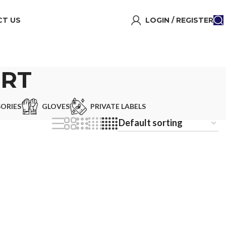
T US
LOGIN / REGISTER
IRT
ORIES
GLOVES
PRIVATE LABELS