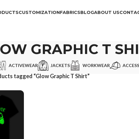
ODUCTS
CUSTOMIZATION
FABRICS
BLOG
ABOUT US
CONTAC
OW GRAPHIC T SH
ACTIVEWEAR
JACKETS
WORKWEAR
ACCESS
ucts tagged “Glow Graphic T Shirt”