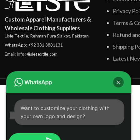
Privacy Pol
Custom Apparel Manufacturers &
Terms & Co
Wholesale Clothing Suppliers
Refund and
Lisle Textile, Rehman Pura Sialkot, Pakistan
WhatsApp: +92 331 3881131
Shipping Po
Email: info@lisletextile.com
Latest Ne
Want to customize your clothing with
your own logo and design?