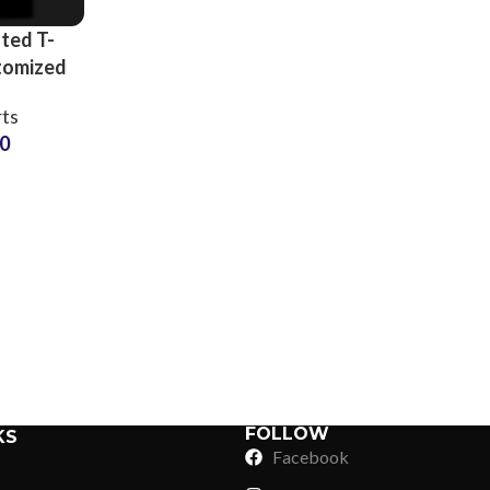
ted T-
tomized
Artwork
rts
-Shirts
50
n at
 Price
Sub Categories
Sublimation
Sub Categories
Screen Printing
T-Shirts
Heat Transfer - DTF
Crop Top
3D Puff Printing
Hoodies
3D Silicone Printing
Sub Categories
Sweatshirts
Glow in Dark Printing
Shaggy Faux Fur
FOLLOW
KS
Joggers
Facebook
Digital Direct-to-Garment (DTG) Print
High-Density Faux 
Flannel Shirts