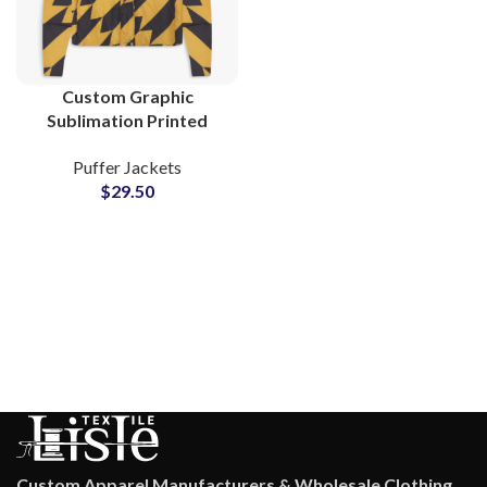
Custom Graphic
Sublimation Printed
Puffer Jackets Quilted
Puffer Jackets
Fiber Padded Jackets
$
29.50
Manufacturers &
Suppliers
Custom Apparel Manufacturers & Wholesale Clothing