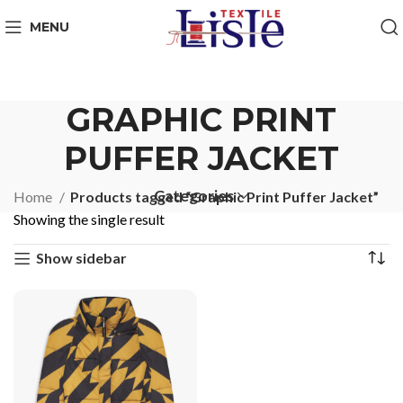
MENU
GRAPHIC PRINT
PUFFER JACKET
Categories
Home
Products tagged “Graphic Print Puffer Jacket”
Showing the single result
Show sidebar