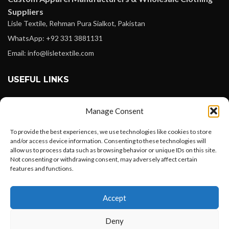
Suppliers
Lisle Textile, Rehman Pura Sialkot, Pakistan
WhatsApp: +92 331 3881131
Email: info@lisletextile.com
USEFUL LINKS
FOLLOW
Manage Consent
Facebook
To provide the best experiences, we use technologies like cookies to store
Instagram
and/or access device information. Consenting to these technologies will
allow us to process data such as browsing behavior or unique IDs on this site.
Linkedin
Not consenting or withdrawing consent, may adversely affect certain
Pinterest
features and functions.
Want to customize your clothing with
PAYMENT METHODS
Accept
your own logo and design?
Payoneer
Deny
PayPal