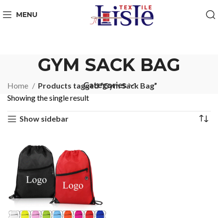
MENU
GYM SACK BAG
Categories
Home
Products tagged “Gym Sack Bag”
Showing the single result
Show sidebar