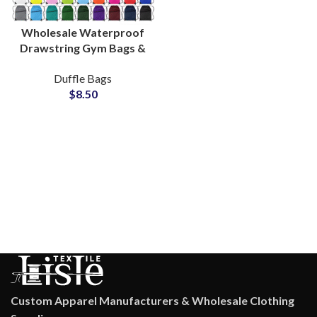
Wholesale Waterproof
Drawstring Gym Bags &
Polyester Sports Bags
Duffle Bags
Bulk Production
$
8.50
Custom Apparel Manufacturers & Wholesale Clothing