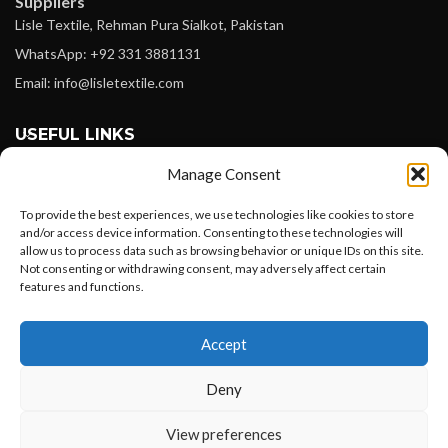
Suppliers
Lisle Textile, Rehman Pura Sialkot, Pakistan
WhatsApp: +92 331 3881131
Email: info@lisletextile.com
USEFUL LINKS
Manage Consent
FOLLOW
Facebook
To provide the best experiences, we use technologies like cookies to store
and/or access device information. Consenting to these technologies will
Instagram
allow us to process data such as browsing behavior or unique IDs on this site.
Not consenting or withdrawing consent, may adversely affect certain
Linkedin
features and functions.
Pinterest
Want to customize your clothing with
Accept
your own logo and design?
PAYMENT METHODS
Payoneer
Deny
PayPal
Open chat
View preferences