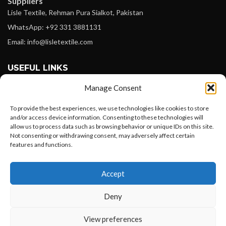
Suppliers
Lisle Textile, Rehman Pura Sialkot, Pakistan
WhatsApp: +92 331 3881131
Email: info@lisletextile.com
USEFUL LINKS
Manage Consent
FOLLOW
Facebook
To provide the best experiences, we use technologies like cookies to store
and/or access device information. Consenting to these technologies will
Instagram
allow us to process data such as browsing behavior or unique IDs on this site.
Not consenting or withdrawing consent, may adversely affect certain
Linkedin
features and functions.
Pinterest
Want to customize your clothing with
Accept
your own logo and design?
PAYMENT METHODS
Payoneer
Deny
PayPal
Open chat
View preferences