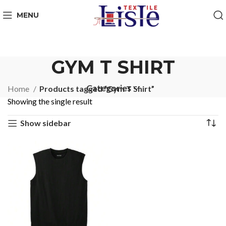
MENU
GYM T SHIRT
Categories
Home
Products tagged “Gym T Shirt”
Showing the single result
Show sidebar