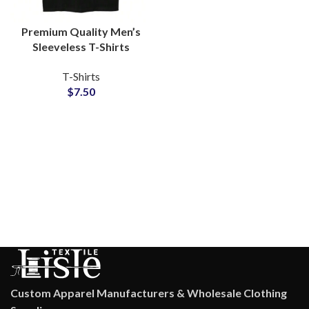
Premium Quality Men’s
Sleeveless T-Shirts
Regular GSM 100%
T-Shirts
Cotton For Gymwear
$
7.50
and Streetwear
Custom Apparel Manufacturers & Wholesale Clothing