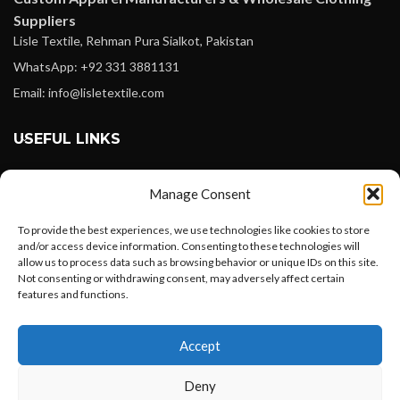
Suppliers
Lisle Textile, Rehman Pura Sialkot, Pakistan
WhatsApp: +92 331 3881131
Email: info@lisletextile.com
USEFUL LINKS
FOLLOW
Manage Consent
Facebook
To provide the best experiences, we use technologies like cookies to store
Instagram
and/or access device information. Consenting to these technologies will
allow us to process data such as browsing behavior or unique IDs on this site.
Linkedin
Not consenting or withdrawing consent, may adversely affect certain
Pinterest
features and functions.
Want to customize your clothing with
PAYMENT METHODS
Accept
your own logo and design?
Payoneer
Deny
PayPal