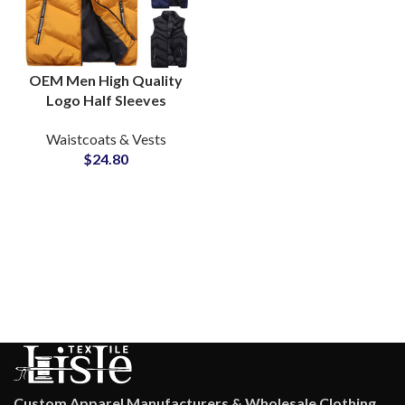
OEM Men High Quality
Logo Half Sleeves
Puffer Jackets Vest
Waistcoats & Vests
Bubble Waistcoat
$
24.80
Puffer
Custom Apparel Manufacturers & Wholesale Clothing