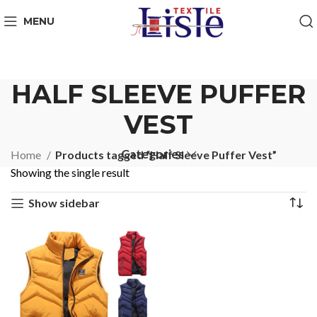
MENU
HALF SLEEVE PUFFER
VEST
Categories
Home
Products tagged “Half Sleeve Puffer Vest”
Showing the single result
Show sidebar