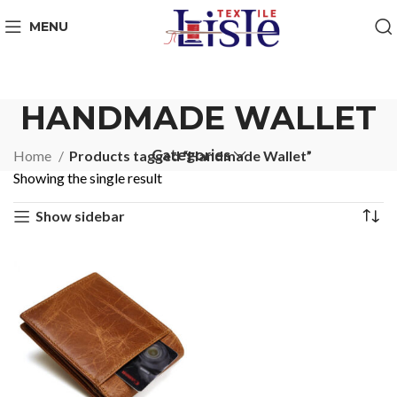
MENU
HANDMADE WALLET
Categories
Home
Products tagged “Handmade Wallet”
Showing the single result
Show sidebar