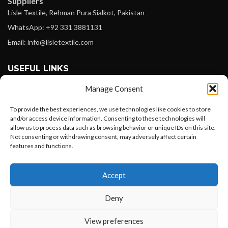
Suppliers
Lisle Textile, Rehman Pura Sialkot, Pakistan
WhatsApp: +92 331 3881131
Email: info@lisletextile.com
USEFUL LINKS
Manage Consent
FOLLOW
Facebook
To provide the best experiences, we use technologies like cookies to store
and/or access device information. Consenting to these technologies will
Instagram
allow us to process data such as browsing behavior or unique IDs on this site.
Not consenting or withdrawing consent, may adversely affect certain
Linkedin
features and functions.
Pinterest
Want to customize your clothing with
Accept
your own logo and design?
PAYMENT METHODS
Payoneer
Deny
PayPal
Open chat
View preferences