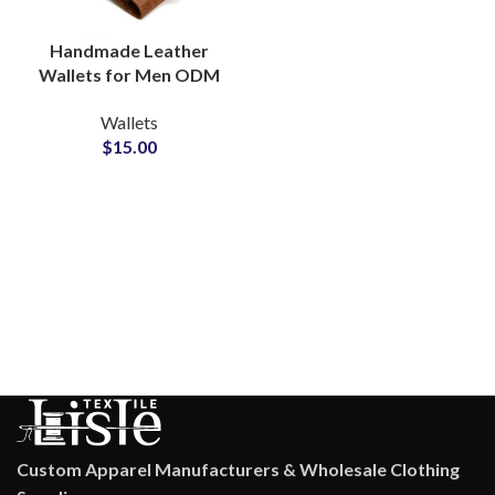
Handmade Leather
Wallets for Men ODM
Manufacturer for
Wallets
Timeless Craftsmanship
$
15.00
Custom Apparel Manufacturers & Wholesale Clothing