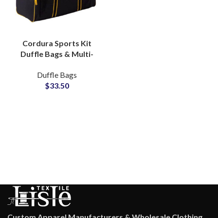
Cordura Sports Kit
Duffle Bags & Multi-
compartment Gym Bag
Duffle Bags
Private Label Factory
$
33.50
Custom Apparel Manufacturers & Wholesale Clothing