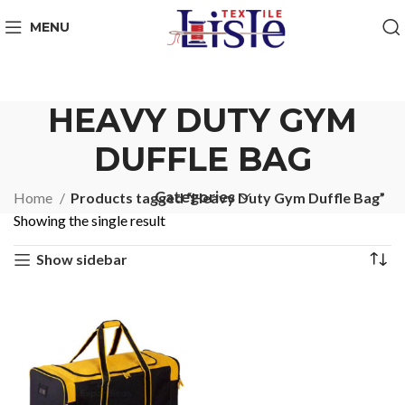
MENU
HEAVY DUTY GYM
DUFFLE BAG
Categories
Home
Products tagged “Heavy Duty Gym Duffle Bag”
Showing the single result
Show sidebar