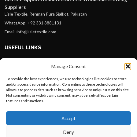
Suppliers
Lisle Textile, Rehman Pura Sialkot, Pakistan
WhatsApp: +92 331 3881131
Email: info@lisletextile.com
USEFUL LINKS
FOLLOW
Manage Consent
Facebook
To provide the best experiences, we use technologies like cookies to store
Instagram
and/or access device information. Consenting to these technologies will
allow us to process data such as browsing behavior or unique IDs on this site.
Linkedin
Not consenting or withdrawing consent, may adversely affect certain
Pinterest
features and functions.
Want to customize your clothing with
PAYMENT METHODS
Accept
your own logo and design?
Payoneer
Deny
PayPal