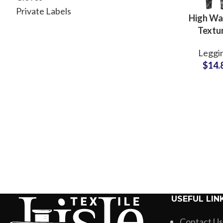
Private Labels
High Wa
Textu
Compre
Leggi
Legging
$
14.
Women W
and Fit
Wholesale 
USEFUL LIN
Contact Us