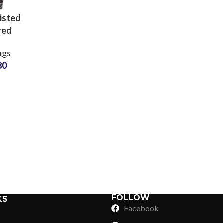
isted
red
ssion
ngs
s for
80
orkout
ness
Sub Categories
Factory
Sublimation
Sub Categories
Screen Printing
T-Shirts
Heat Transfer - DTF
Crop Top
3D Puff Printing
Hoodies
3D Silicone Printing
Sub Categories
Sweatshirts
Glow in Dark Printing
Shaggy Faux Fur
FOLLOW
KS
Joggers
Facebook
Digital Direct-to-Garment (DTG) Print
High-Density Faux 
Flannel Shirts