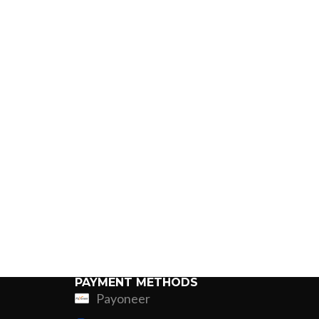
PAYMENT METHODS
Payoneer
ing
Fur