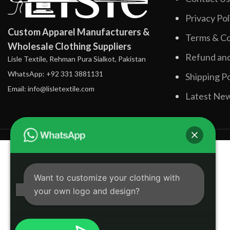
Privacy Pol
Custom Apparel Manufacturers &
Terms & Co
Wholesale Clothing Suppliers
Refund and
Lisle Textile, Rehman Pura Sialkot, Pakistan
WhatsApp: +92 331 3881131
Shipping Po
Email: info@lisletextile.com
Latest Ne
Want to customize your clothing with
your own logo and design?