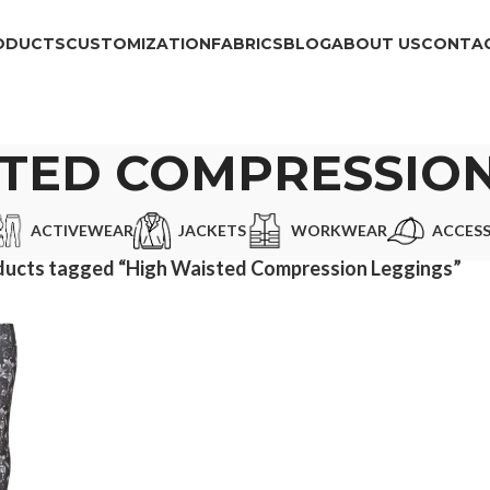
ODUCTS
CUSTOMIZATION
FABRICS
BLOG
ABOUT US
CONTAC
STED COMPRESSION
ACTIVEWEAR
JACKETS
WORKWEAR
ACCESS
ducts tagged “High Waisted Compression Leggings”