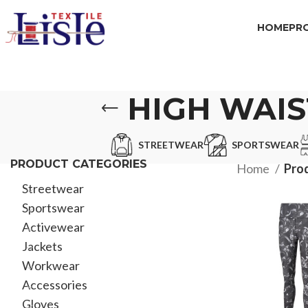
HOME
PR
HIGH WAI
STREETWEAR
SPORTSWEAR
PRODUCT CATEGORIES
Home
Pro
Streetwear
Sportswear
Activewear
Jackets
Workwear
Accessories
Gloves