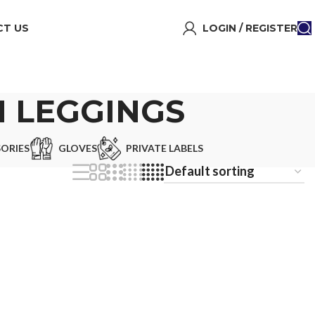
T US
LOGIN / REGISTER
 LEGGINGS
ORIES
GLOVES
PRIVATE LABELS