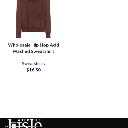
Wholesale Hip Hop Acid
Washed Sweatshirt
Men’s Heavyweight
Sweatshirts
Cotton Pullover Supplier
$
16.50
in Pakistan