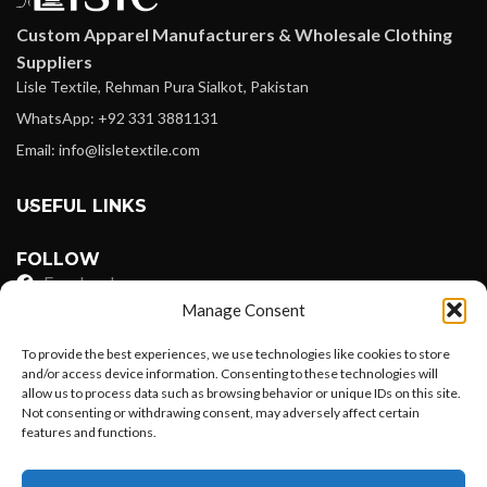
Custom Apparel Manufacturers & Wholesale Clothing
Suppliers
Lisle Textile, Rehman Pura Sialkot, Pakistan
WhatsApp: +92 331 3881131
Email: info@lisletextile.com
USEFUL LINKS
FOLLOW
Facebook
Manage Consent
Instagram
To provide the best experiences, we use technologies like cookies to store
Linkedin
and/or access device information. Consenting to these technologies will
allow us to process data such as browsing behavior or unique IDs on this site.
Pinterest
Not consenting or withdrawing consent, may adversely affect certain
features and functions.
PAYMENT METHODS
Want to customize your clothing with
Payoneer