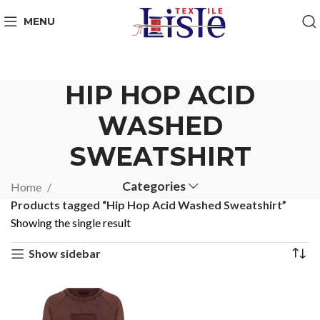
MENU
HIP HOP ACID
WASHED
SWEATSHIRT
Categories
Home
Products tagged “Hip Hop Acid Washed Sweatshirt”
Showing the single result
Show sidebar