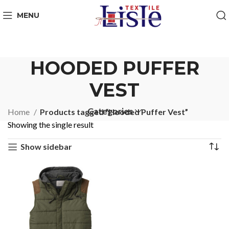
MENU
HOODED PUFFER
VEST
Categories
Home
Products tagged “Hooded Puffer Vest”
Showing the single result
Show sidebar