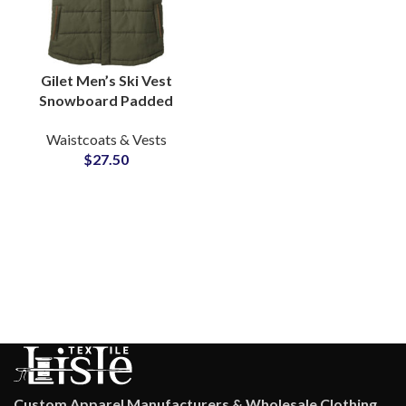
Gilet Men’s Ski Vest
Snowboard Padded
Puffer Casual Puffy
Waistcoats & Vests
Army Green Vest Puffer
$
27.50
Vest with Hood
Custom Apparel Manufacturers & Wholesale Clothing