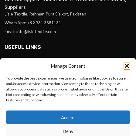
Suppliers
Lisle Textile, Rehman Pura Sialkot, Pakistan
WhatsApp: +92 331 3881131
Email: info@lisletextile.com
USEFUL LINKS
FOLLOW
Manage Consent
Facebook
To provide the best experiences, we use technologies like cookies to store
Instagram
and/or access device information. Consenting to these technologies will
allow us to process data such as browsing behavior or unique IDs on this site.
Linkedin
Not consenting or withdrawing consent, may adversely affect certain
Pinterest
features and functions.
Want to customize your clothing with
PAYMENT METHODS
Accept
your own logo and design?
Payoneer
Deny
PayPal