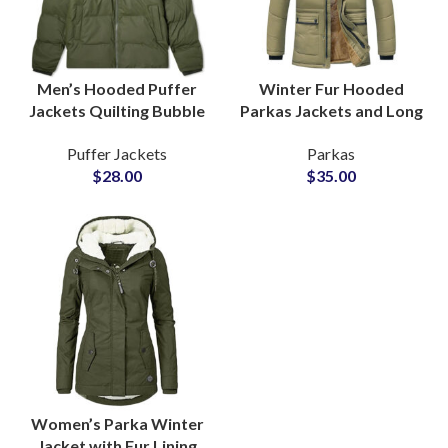
Men’s Hooded Puffer
Winter Fur Hooded
Jackets Quilting Bubble
Parkas Jackets and Long
Outerwear Wholesale
Coats With Removable
Puffer Jackets
Parkas
Suppliers at Low Prices
Faux Fur for Global
$
28.00
$
35.00
Range
Apparel Brands
Women’s Parka Winter
Jacket with Fur Lining