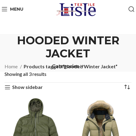
MENU
HOODED WINTER
JACKET
Categories
Home
Products tagged “Hooded Winter Jacket”
Showing all 3 results
Show sidebar