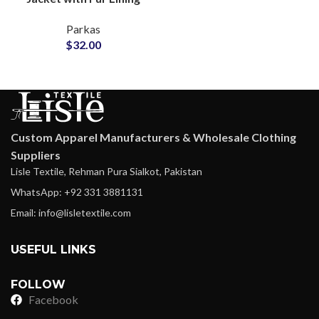
Inside Water-Resistant
Parkas
Shell Adjustable Waist
$
32.00
Drawstring
Custom Apparel Manufacturers & Wholesale Clothing
Suppliers
Lisle Textile, Rehman Pura Sialkot, Pakistan
WhatsApp: +92 331 3881131
Email: info@lisletextile.com
USEFUL LINKS
FOLLOW
Facebook