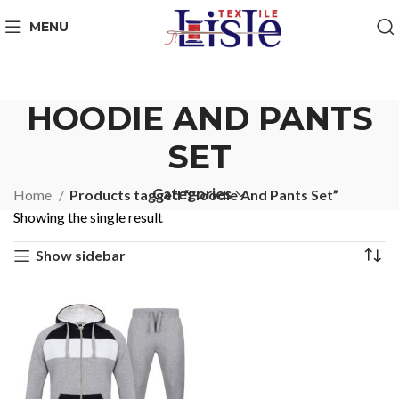
MENU
HOODIE AND PANTS
SET
Categories
Home
Products tagged “Hoodie And Pants Set”
Showing the single result
Show sidebar