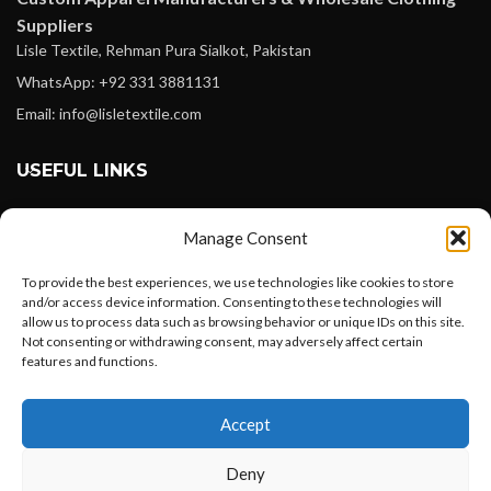
Suppliers
Lisle Textile, Rehman Pura Sialkot, Pakistan
WhatsApp: +92 331 3881131
Email: info@lisletextile.com
USEFUL LINKS
FOLLOW
Manage Consent
Facebook
To provide the best experiences, we use technologies like cookies to store
Instagram
and/or access device information. Consenting to these technologies will
allow us to process data such as browsing behavior or unique IDs on this site.
Linkedin
Not consenting or withdrawing consent, may adversely affect certain
Pinterest
features and functions.
Want to customize your clothing with
PAYMENT METHODS
Accept
your own logo and design?
Payoneer
Deny
PayPal