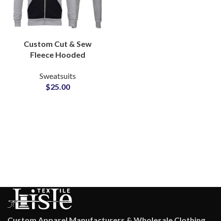
Custom Cut & Sew
Fleece Hooded
Tracksuits 320 GSM
Sweatsuits
Zipper Hoodie and
$
25.00
Pants with Full Logo
Personalization & Low
MOQs
Custom Apparel Manufacturers & Wholesale Clothing