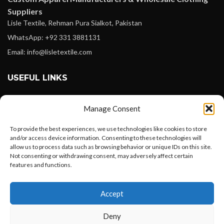
Suppliers
Lisle Textile, Rehman Pura Sialkot, Pakistan
WhatsApp: +92 331 3881131
Email: info@lisletextile.com
USEFUL LINKS
FOLLOW
Manage Consent
Facebook
To provide the best experiences, we use technologies like cookies to store
Instagram
and/or access device information. Consenting to these technologies will
allow us to process data such as browsing behavior or unique IDs on this site.
Linkedin
Not consenting or withdrawing consent, may adversely affect certain
Pinterest
features and functions.
Want to customize your clothing with
PAYMENT METHODS
Accept
your own logo and design?
Payoneer
Deny
PayPal