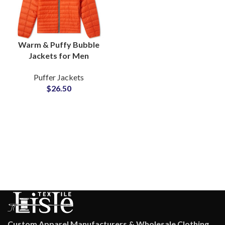
Warm & Puffy Bubble
Jackets for Men
Wholesale Puffer
Puffer Jackets
Jackets Manufacturers
$
26.50
Low MOQs Suppliers
Custom Apparel Manufacturers & Wholesale Clothing