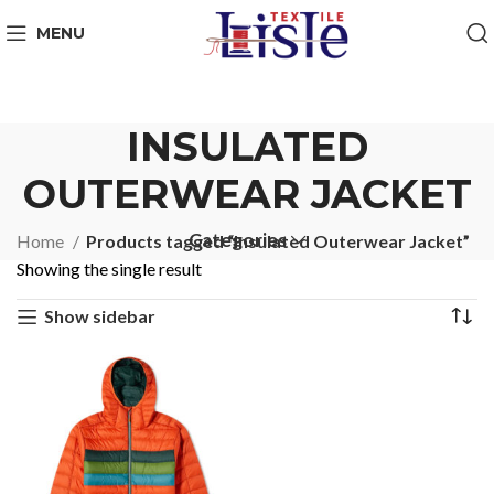
MENU
INSULATED
OUTERWEAR JACKET
Categories
Home
Products tagged “Insulated Outerwear Jacket”
Showing the single result
Show sidebar