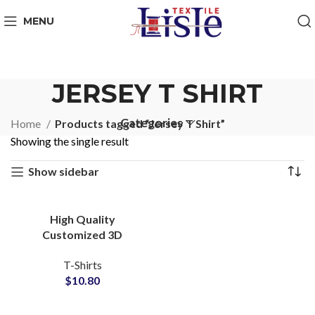
MENU
JERSEY T SHIRT
Categories
Home
Products tagged “Jersey T Shirt”
Showing the single result
Show sidebar
High Quality
Customized 3D
Embossed T-Shirts at
T-Shirts
Wholesale Price 100%
$
10.80
Cotton Jersey