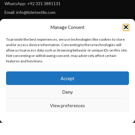
WhatsApp: +92 331 3881131
Email: info@lisletextile.com
Manage Consent
USEFUL LINKS
To provide the best experiences, we use technologies like cookies to store
FOLLOW
and/or access device information. Consenting to these technologies will
Facebook
allow us to process data such as browsing behavior or unique IDs on this site.
Not consenting or withdrawing consent, may adversely affect certain
Instagram
features and functions.
Linkedin
Want to customize your clothing with
Accept
your own logo and design?
Pinterest
Deny
PAYMENT METHODS
Payoneer
Open chat
View preferences
PayPal
Western Union
MoneyGram