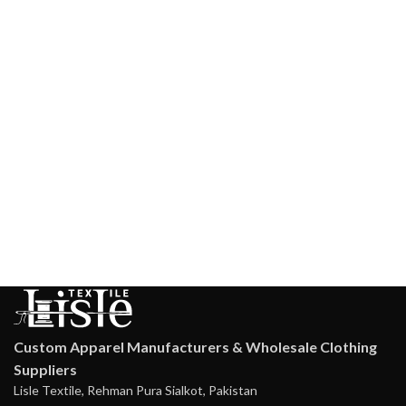
Custom Apparel Manufacturers & Wholesale Clothing
Suppliers
Lisle Textile, Rehman Pura Sialkot, Pakistan