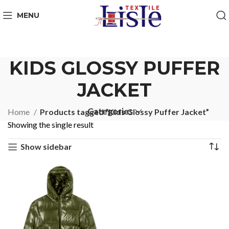
MENU
KIDS GLOSSY PUFFER
JACKET
Categories
Home
Products tagged “Kids Glossy Puffer Jacket”
Showing the single result
Show sidebar