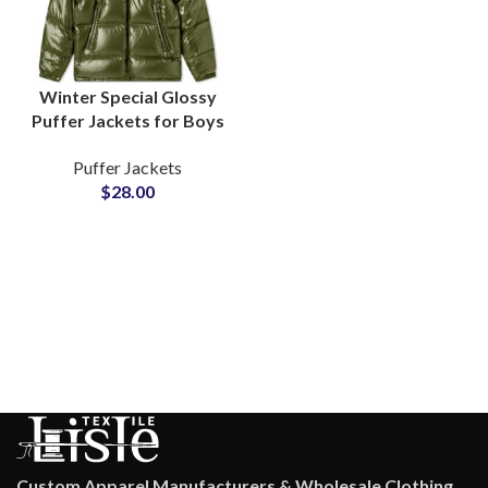
Winter Special Glossy
Puffer Jackets for Boys
& Girls Shiny Fashion
Puffer Jackets
Outerwea rat
$
28.00
Wholesale Price
Custom Apparel Manufacturers & Wholesale Clothing