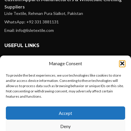
Suppliers
Lisle Textile, Rehman Pura Sialkot, Pakistan
WhatsApp: +92 331 3881131
Email: info@lisletextile.com
USEFUL LINKS
FOLLOW
Manage Consent
Facebook
To provide the best experiences, we use technologies like cookies to store
Instagram
and/or access device information. Consenting to these technologies will
allow us to process data such as browsing behavior or unique IDs on this site.
Linkedin
Not consenting or withdrawing consent, may adversely affect certain
Pinterest
features and functions.
Want to customize your clothing with
PAYMENT METHODS
Accept
your own logo and design?
Payoneer
Deny
PayPal