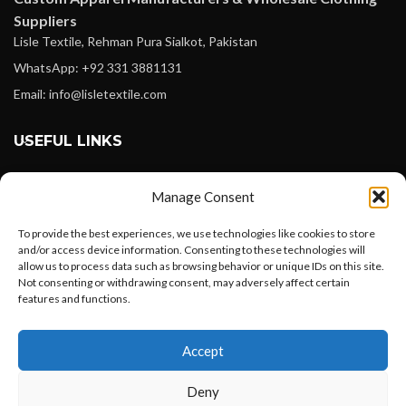
Suppliers
Lisle Textile, Rehman Pura Sialkot, Pakistan
WhatsApp: +92 331 3881131
Email: info@lisletextile.com
USEFUL LINKS
FOLLOW
Manage Consent
Facebook
To provide the best experiences, we use technologies like cookies to store
Instagram
and/or access device information. Consenting to these technologies will
allow us to process data such as browsing behavior or unique IDs on this site.
Linkedin
Not consenting or withdrawing consent, may adversely affect certain
Pinterest
features and functions.
Want to customize your clothing with
PAYMENT METHODS
Accept
your own logo and design?
Payoneer
Deny
PayPal