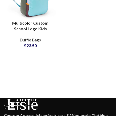
Multicolor Custom
School Logo Kids
Backpack Manufacturer
Duffle Bags
OEM Production
$
23.50
Factory
Custom Apparel Manufacturers & Wholesale Clothing