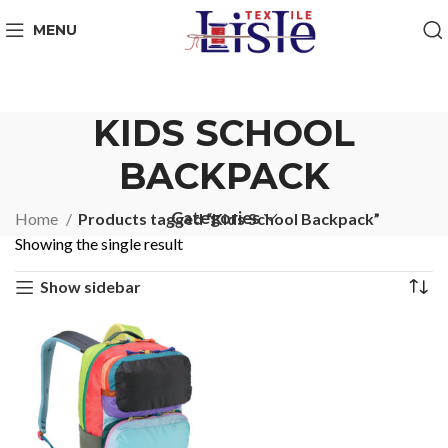
MENU
KIDS SCHOOL
BACKPACK
Categories
Home
Products tagged “Kids School Backpack”
Showing the single result
Show sidebar