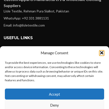
Suppliers
Lisle Textile, Rehman Pura Sialkot, Pakistan
WhatsApp: +92 331 3881131
Email: info@lisletextile.com
USEFUL LINKS
FOLLOW
Manage Consent
Facebook
To provide the best experiences, we use technologies like cookies to store
Instagram
and/or access device information. Consenting to these technologies will
allow us to process data such as browsing behavior or unique IDs on this site.
Linkedin
Not consenting or withdrawing consent, may adversely affect certain
Pinterest
features and functions.
Want to customize your clothing with
PAYMENT METHODS
Accept
your own logo and design?
Payoneer
Deny
PayPal