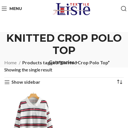
MENU
KNITTED CROP POLO
TOP
Categories
Home
Products tagged “Knitted Crop Polo Top”
Showing the single result
Show sidebar