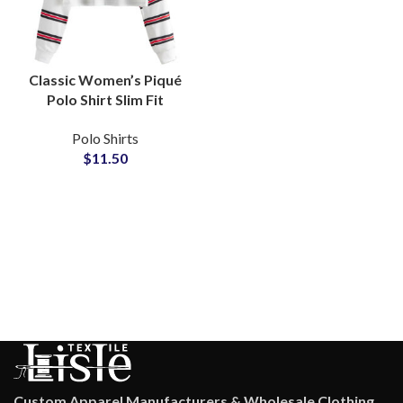
Classic Women’s Piqué
Polo Shirt Slim Fit
Cotton Casual Work and
Polo Shirts
Leisure Full Sleeve
$
11.50
Knitted Crop Polo Top
Wholesale
Custom Apparel Manufacturers & Wholesale Clothing