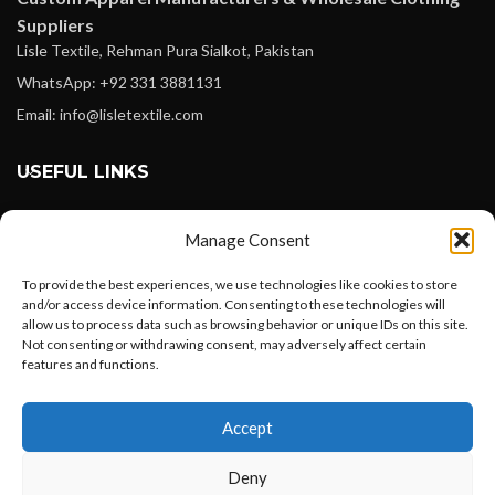
Suppliers
Lisle Textile, Rehman Pura Sialkot, Pakistan
WhatsApp: +92 331 3881131
Email: info@lisletextile.com
USEFUL LINKS
FOLLOW
Manage Consent
Facebook
To provide the best experiences, we use technologies like cookies to store
Instagram
and/or access device information. Consenting to these technologies will
allow us to process data such as browsing behavior or unique IDs on this site.
Linkedin
Not consenting or withdrawing consent, may adversely affect certain
Pinterest
features and functions.
Want to customize your clothing with
PAYMENT METHODS
Accept
your own logo and design?
Payoneer
Deny
PayPal