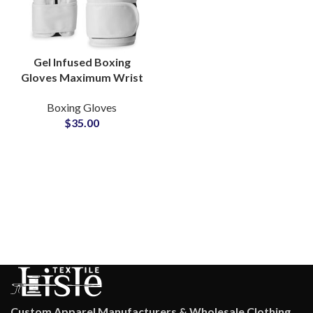
Gel Infused Boxing
Gloves Maximum Wrist
Support And Knuckle
Boxing Gloves
Protection Private
$
35.00
Labels Available
Custom Apparel Manufacturers & Wholesale Clothing