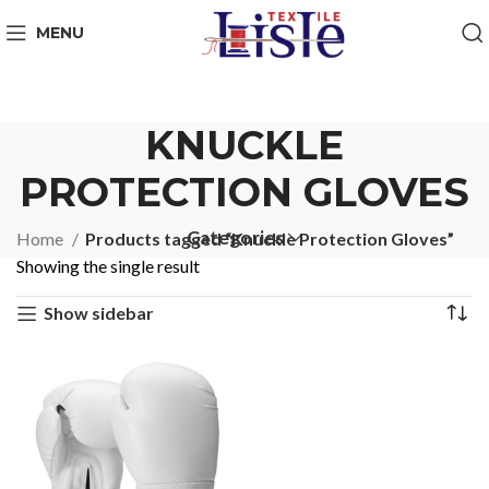
MENU
KNUCKLE
PROTECTION GLOVES
Categories
Home
Products tagged “Knuckle Protection Gloves”
Showing the single result
Show sidebar